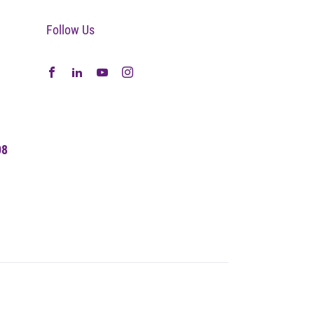
Follow Us
08