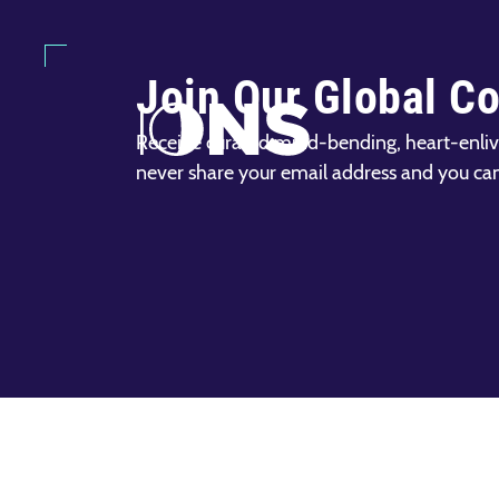
Join Our Global C
Receive curated mind-bending, heart-enliv
never share your email address and you ca