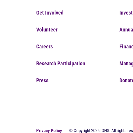
Get Involved
Invest
Volunteer
Annua
Careers
Financ
Research Participation
Manag
Press
Donat
Privacy Policy
© Copyright 2026 IONS. All rights res