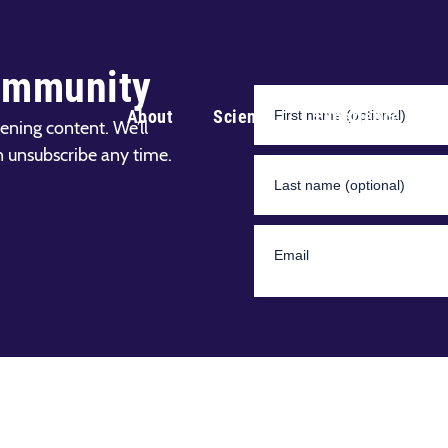
ommunity
About
Science
Experience
ening content. We’ll
n unsubscribe any time.