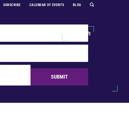
SUBSCRIBE
CALENDAR OF EVENTS
BLOG
Explore
Support Us
Make a Gift
SUBMIT