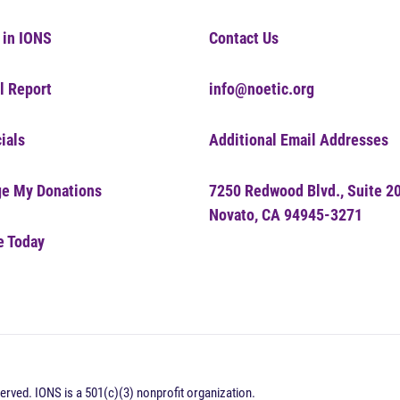
 in IONS
Contact Us
l Report
info@noetic.org
ials
Additional Email Addresses
e My Donations
7250 Redwood Blvd., Suite 2
Novato, CA 94945-3271
e Today
erved. IONS is a 501(c)(3) nonprofit organization.