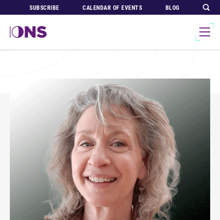
SUBSCRIBE
CALENDAR OF EVENTS
BLOG