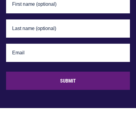
SUBMIT