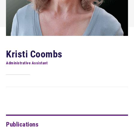
Kristi Coombs
Administrative Assistant
Publications