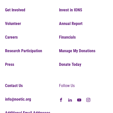
Get Involved
Invest in IONS
Volunteer
Annual Report
Careers
Financials
Research Participation
Manage My Donations
Press
Donate Today
Contact Us
Follow Us
info@noetic.org
Additional Email Addresses