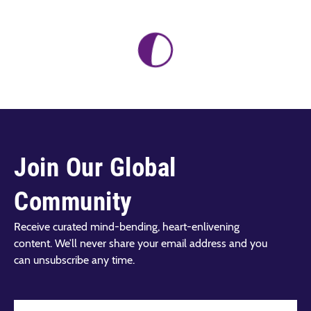
Join Our Global
Community
Receive curated mind-bending, heart-enlivening
content. We’ll never share your email address and you
can unsubscribe any time.