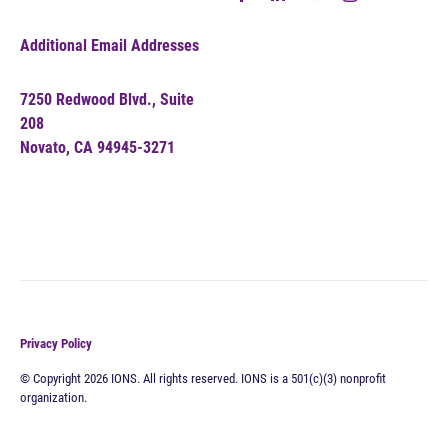
Additional Email Addresses
7250 Redwood Blvd., Suite
208
Novato, CA 94945-3271
Privacy Policy
© Copyright 2026 IONS. All rights reserved. IONS is a 501(c)(3) nonprofit
organization.