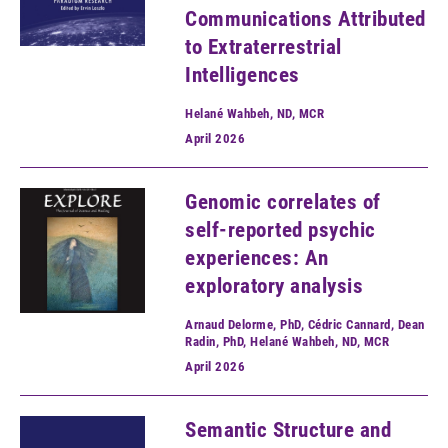
Communications Attributed
to Extraterrestrial
Intelligences
Helané Wahbeh, ND, MCR
April
2026
Genomic correlates of
self-reported psychic
experiences: An
exploratory analysis
Arnaud Delorme, PhD, Cédric Cannard, Dean
Radin, PhD, Helané Wahbeh, ND, MCR
April
2026
Semantic Structure and