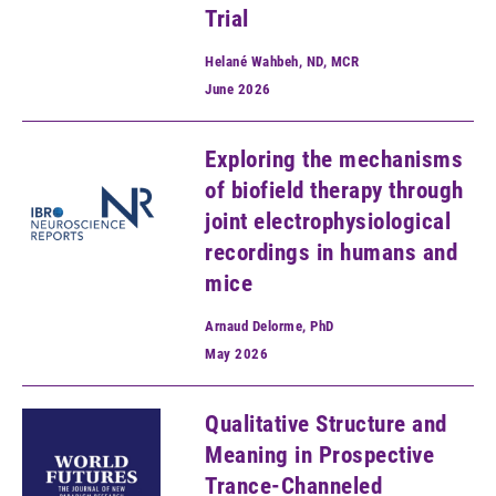
Trial
Helané Wahbeh, ND, MCR
June
2026
Exploring the mechanisms
of biofield therapy through
joint electrophysiological
recordings in humans and
mice
Arnaud Delorme, PhD
May
2026
Qualitative Structure and
Meaning in Prospective
Trance-Channeled