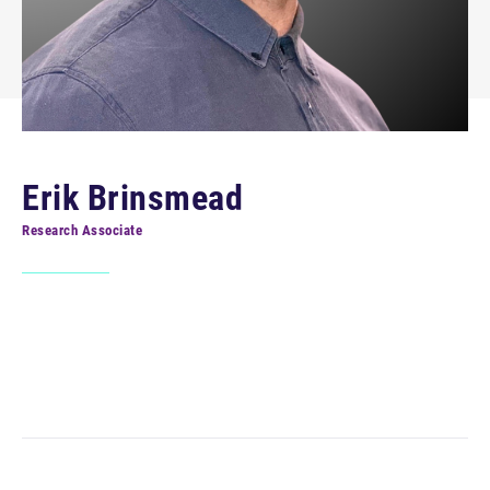
Erik Brinsmead
Research Associate