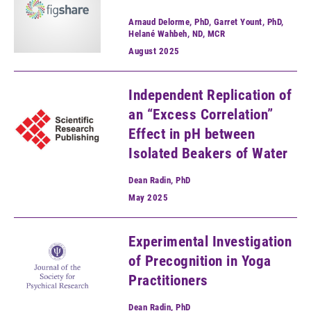
Arnaud Delorme, PhD, Garret Yount, PhD,
Helané Wahbeh, ND, MCR
August
2025
Independent Replication of
an “Excess Correlation”
Effect in pH between
Isolated Beakers of Water
Dean Radin, PhD
May
2025
Experimental Investigation
of Precognition in Yoga
Practitioners
Dean Radin, PhD