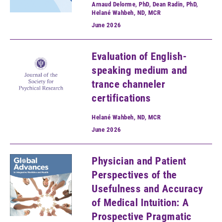
Arnaud Delorme, PhD, Dean Radin, PhD,
Helané Wahbeh, ND, MCR
June
2026
Evaluation of English-
speaking medium and
trance channeler
certifications
Helané Wahbeh, ND, MCR
June
2026
Physician and Patient
Perspectives of the
Usefulness and Accuracy
of Medical Intuition: A
Prospective Pragmatic