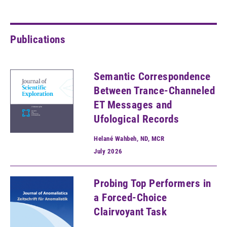
Publications
Semantic Correspondence
Between Trance-Channeled
ET Messages and
Ufological Records
Helané Wahbeh, ND, MCR
July
2026
Probing Top Performers in
a Forced-Choice
Clairvoyant Task