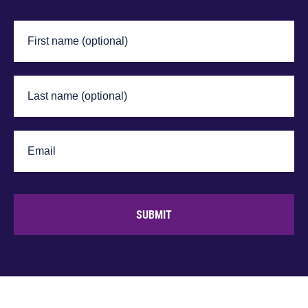
SUBMIT