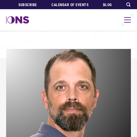
SUBSCRIBE
CALENDAR OF EVENTS
BLOG