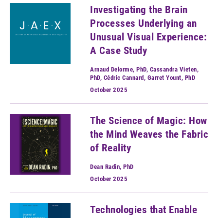
Investigating the Brain
Processes Underlying an
Unusual Visual Experience:
A Case Study
Arnaud Delorme, PhD, Cassandra Vieten,
PhD, Cédric Cannard, Garret Yount, PhD
October
2025
The Science of Magic: How
the Mind Weaves the Fabric
of Reality
Dean Radin, PhD
October
2025
Technologies that Enable