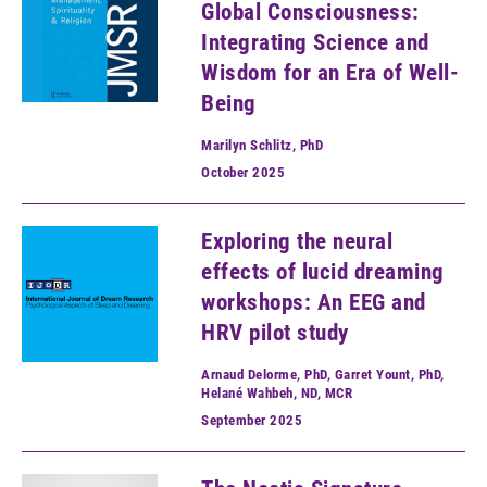
Global Consciousness:
Integrating Science and
Wisdom for an Era of Well-
Being
Marilyn Schlitz, PhD
October
2025
Exploring the neural
effects of lucid dreaming
workshops: An EEG and
HRV pilot study
Arnaud Delorme, PhD, Garret Yount, PhD,
Helané Wahbeh, ND, MCR
September
2025