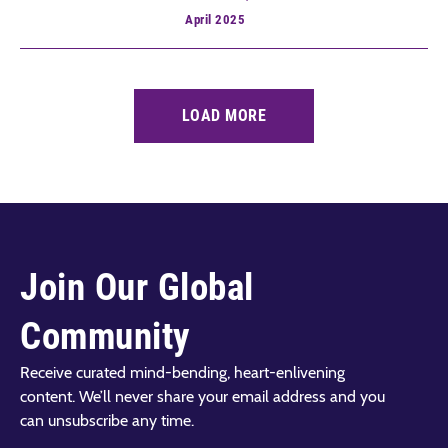
April
2025
LOAD MORE
Join Our Global
Community
Receive curated mind-bending, heart-enlivening
content. We’ll never share your email address and you
can unsubscribe any time.