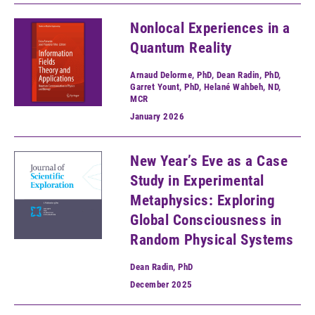
Nonlocal Experiences in a
Quantum Reality
Arnaud Delorme, PhD, Dean Radin, PhD,
Garret Yount, PhD, Helané Wahbeh, ND,
MCR
January
2026
New Year’s Eve as a Case
Study in Experimental
Metaphysics: Exploring
Global Consciousness in
Random Physical Systems
Dean Radin, PhD
December
2025