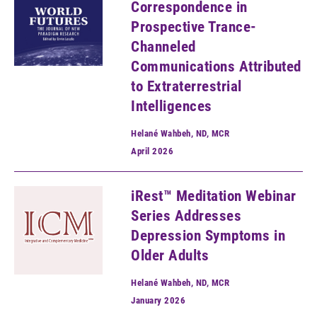
Correspondence in
Prospective Trance-
Channeled
Communications Attributed
to Extraterrestrial
Intelligences
Helané Wahbeh, ND, MCR
April
2026
iRest™ Meditation Webinar
Series Addresses
Depression Symptoms in
Older Adults
Helané Wahbeh, ND, MCR
January
2026