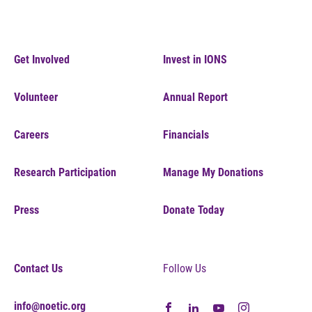
Get Involved
Invest in IONS
Volunteer
Annual Report
Careers
Financials
Research Participation
Manage My Donations
Press
Donate Today
Contact Us
Follow Us
info@noetic.org