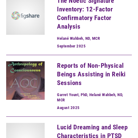
The Noetic Signature
Inventory: 12-Factor
Confirmatory Factor
Analysis
Helané Wahbeh, ND, MCR
September
2025
Reports of Non-Physical
Beings Assisting in Reiki
Sessions
Garret Yount, PhD, Helané Wahbeh, ND,
MCR
August
2025
Lucid Dreaming and Sleep
Characteristics in PTSD