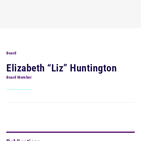
Board
Elizabeth “Liz” Huntington
Board Member