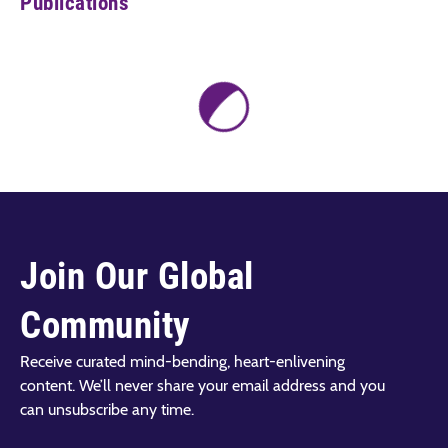
Publications
Join Our Global
Community
Receive curated mind-bending, heart-enlivening
content. We’ll never share your email address and you
can unsubscribe any time.