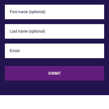
SUBMIT