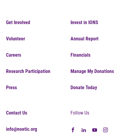
Get Involved
Invest in IONS
Volunteer
Annual Report
Careers
Financials
Research Participation
Manage My Donations
Press
Donate Today
Contact Us
Follow Us
info@noetic.org