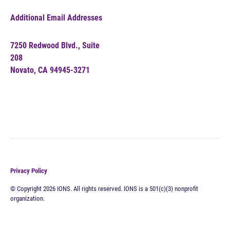
Additional Email Addresses
7250 Redwood Blvd., Suite
208
Novato, CA 94945-3271
Privacy Policy
© Copyright 2026 IONS. All rights reserved. IONS is a 501(c)(3) nonprofit
organization.