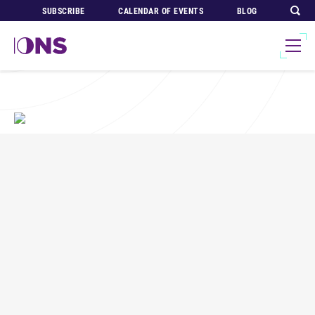
SUBSCRIBE
CALENDAR OF EVENTS
BLOG