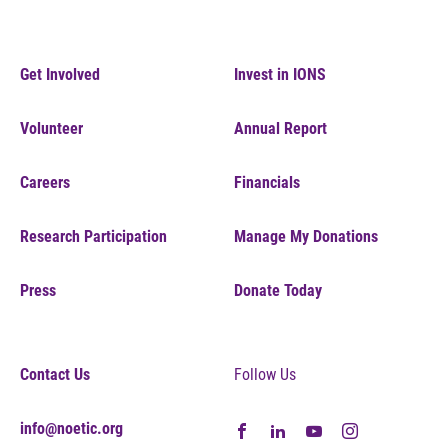
Get Involved
Invest in IONS
Volunteer
Annual Report
Careers
Financials
Research Participation
Manage My Donations
Press
Donate Today
Contact Us
Follow Us
info@noetic.org