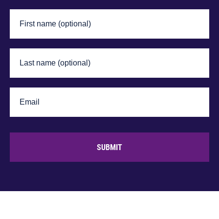
SUBMIT