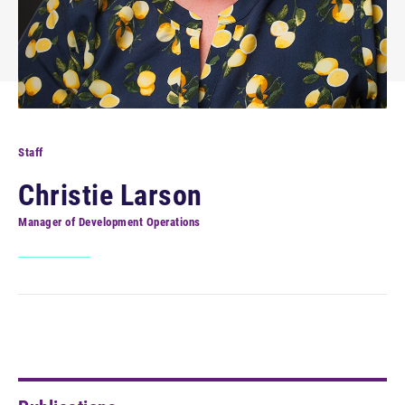
Staff
Christie Larson
Manager of Development Operations