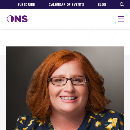
SUBSCRIBE
CALENDAR OF EVENTS
BLOG