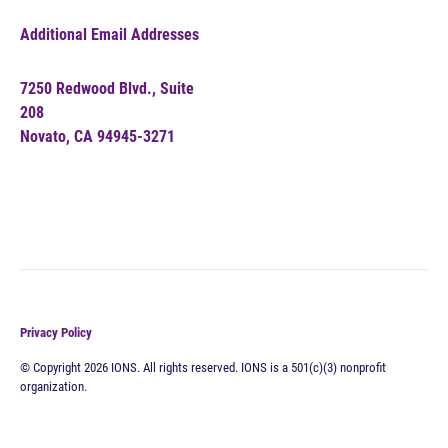
Additional Email Addresses
7250 Redwood Blvd., Suite
208
Novato, CA 94945-3271
Privacy Policy
© Copyright 2026 IONS. All rights reserved. IONS is a 501(c)(3) nonprofit
organization.