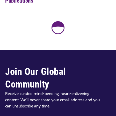
Publications
Join Our Global
Community
Receive curated mind-bending, heart-enlivening
content. We’ll never share your email address and you
can unsubscribe any time.