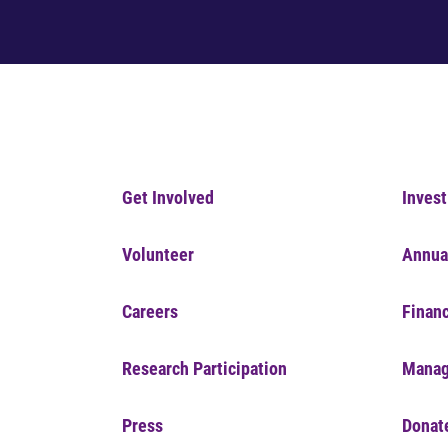
Get Involved
Invest
Volunteer
Annua
Careers
Financ
Research Participation
Manag
Press
Donat