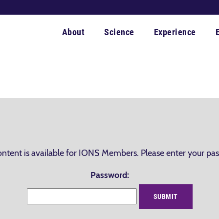
About
Science
Experience
ontent is available for IONS Members. Please enter your pa
Password: