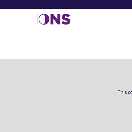
This c