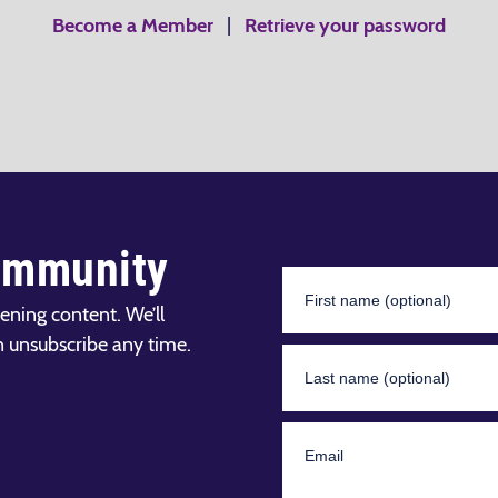
Become a Member
|
Retrieve your password
ommunity
ening content. We’ll
n unsubscribe any time.