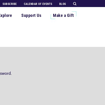
SUBSCRIBE
CALENDAR OF EVENTS
BLOG
Explore
Support Us
Make a Gift
ssword.