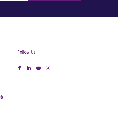
Follow Us
08