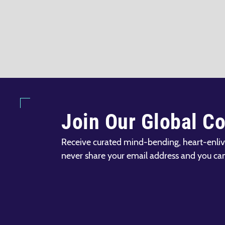
Join Our Global C
Receive curated mind-bending, heart-enliv
never share your email address and you ca