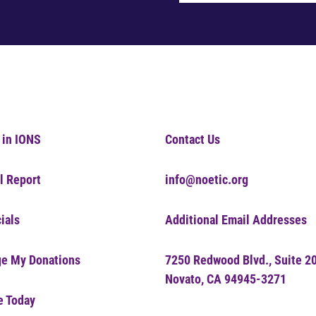
 in IONS
Contact Us
l Report
info@noetic.org
ials
Additional Email Addresses
e My Donations
7250 Redwood Blvd., Suite 2
Novato, CA 94945-3271
e Today