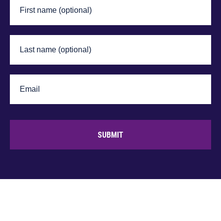
SUBMIT