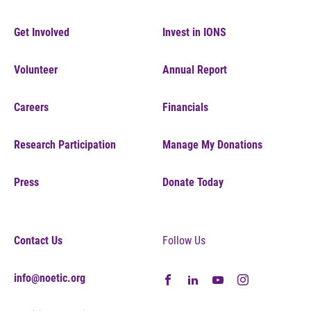
Get Involved
Invest in IONS
Volunteer
Annual Report
Careers
Financials
Research Participation
Manage My Donations
Press
Donate Today
Contact Us
Follow Us
info@noetic.org