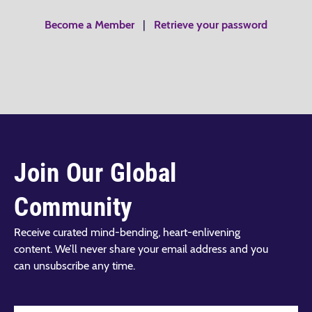
Become a Member
|
Retrieve your password
Join Our Global
Community
Receive curated mind-bending, heart-enlivening
content. We’ll never share your email address and you
can unsubscribe any time.