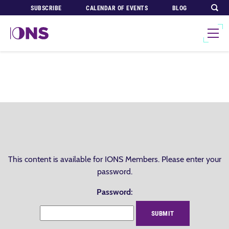
SUBSCRIBE
CALENDAR OF EVENTS
BLOG
This content is available for IONS Members. Please enter your
password.
Password: