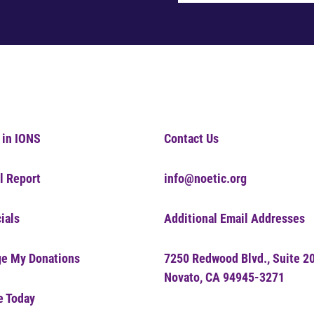
 in IONS
Contact Us
l Report
info@noetic.org
ials
Additional Email Addresses
e My Donations
7250 Redwood Blvd., Suite 2
Novato, CA 94945-3271
e Today