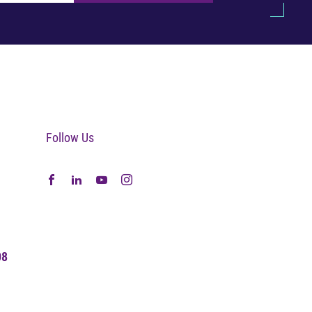
Follow Us
08