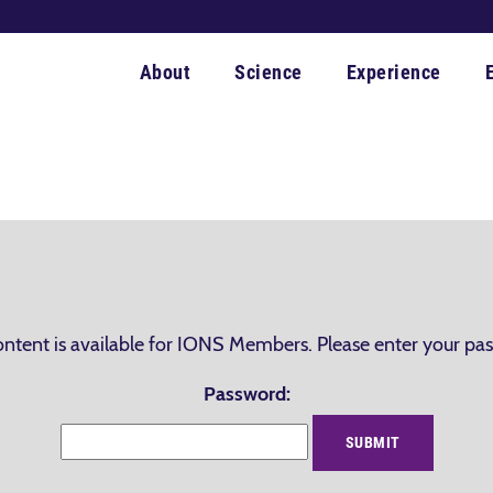
About
Science
Experience
ontent is available for IONS Members. Please enter your pa
Password: