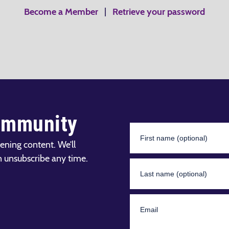
Become a Member
|
Retrieve your password
ommunity
ening content. We’ll
n unsubscribe any time.