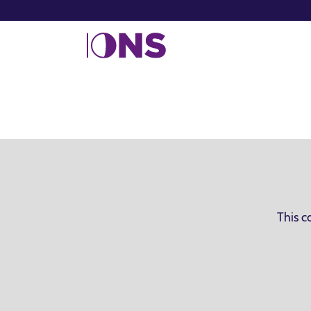
This c