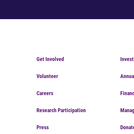
Get Involved
Invest
Volunteer
Annua
Careers
Financ
Research Participation
Manag
Press
Donat