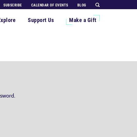
SUBSCRIBE
CALENDAR OF EVENTS
BLOG
Explore
Support Us
Make a Gift
ssword.