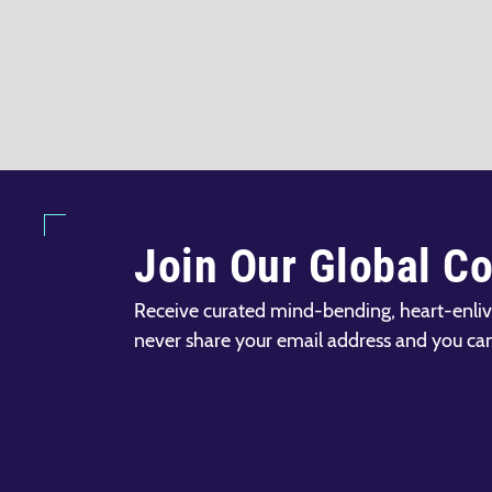
Join Our Global C
Receive curated mind-bending, heart-enliv
never share your email address and you ca