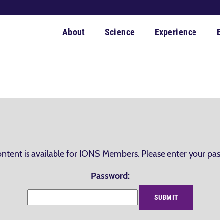
About
Science
Experience
ontent is available for IONS Members. Please enter your pa
Password: