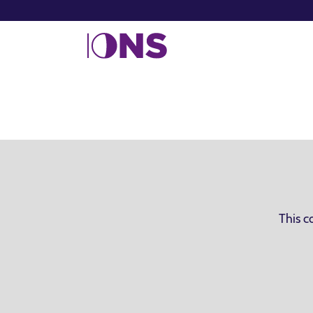
This c