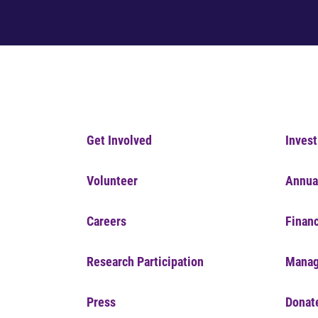
Get Involved
Invest
Volunteer
Annua
Careers
Financ
Research Participation
Manag
Press
Donat