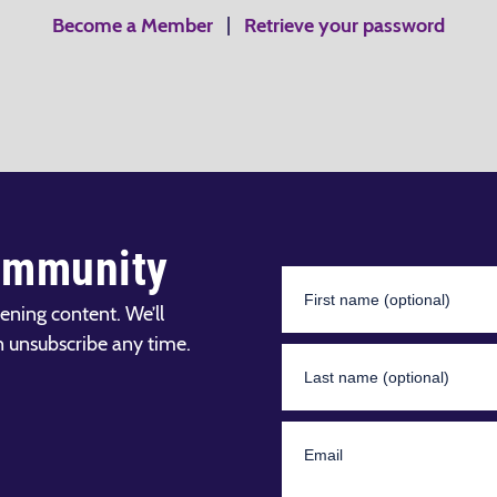
Become a Member
|
Retrieve your password
ommunity
ening content. We’ll
n unsubscribe any time.