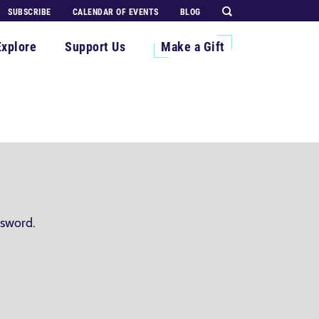
SUBSCRIBE
CALENDAR OF EVENTS
BLOG
Explore
Support Us
Make a Gift
ssword.