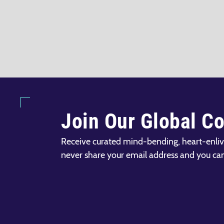
Join Our Global C
Receive curated mind-bending, heart-enliv
never share your email address and you ca