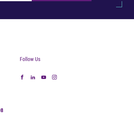
Follow Us
08