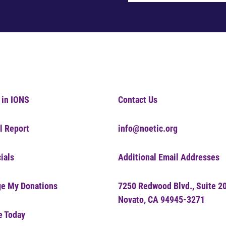
 in IONS
Contact Us
l Report
info@noetic.org
ials
Additional Email Addresses
e My Donations
7250 Redwood Blvd., Suite 2
Novato, CA 94945-3271
e Today