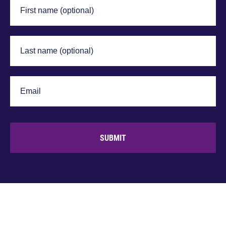
SUBMIT