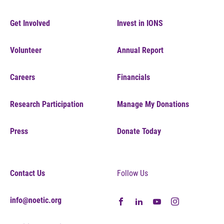
Get Involved
Invest in IONS
Volunteer
Annual Report
Careers
Financials
Research Participation
Manage My Donations
Press
Donate Today
Contact Us
Follow Us
info@noetic.org