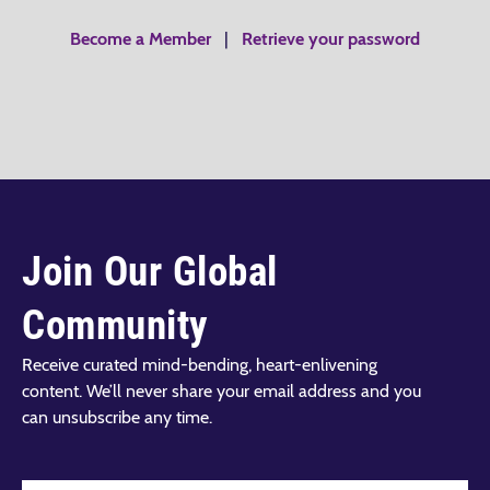
Become a Member
|
Retrieve your password
Join Our Global
Community
Receive curated mind-bending, heart-enlivening
content. We’ll never share your email address and you
can unsubscribe any time.