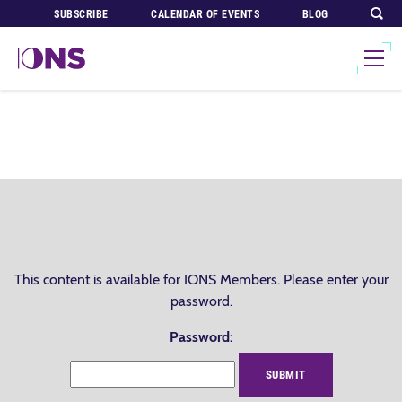
SUBSCRIBE
CALENDAR OF EVENTS
BLOG
This content is available for IONS Members. Please enter your
password.
Password: