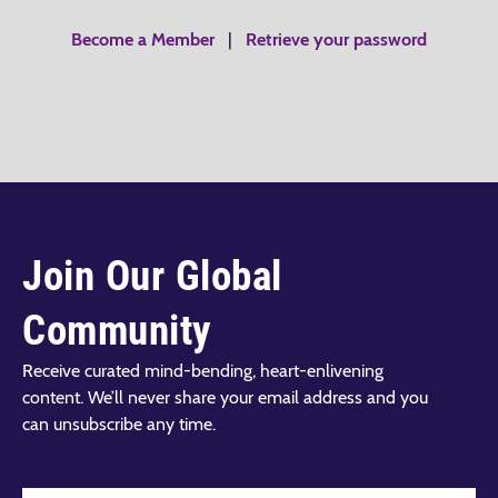
Become a Member
|
Retrieve your password
Join Our Global
Community
Receive curated mind-bending, heart-enlivening
content. We’ll never share your email address and you
can unsubscribe any time.