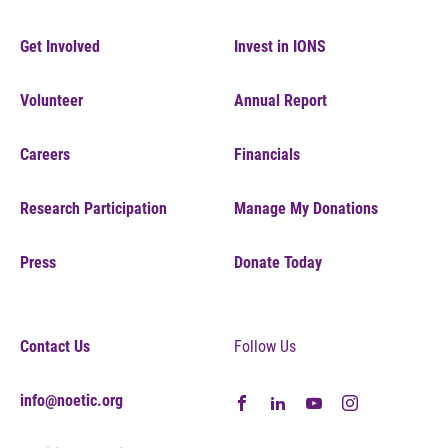
Get Involved
Invest in IONS
Volunteer
Annual Report
Careers
Financials
Research Participation
Manage My Donations
Press
Donate Today
Contact Us
Follow Us
info@noetic.org