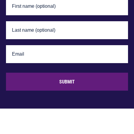
SUBMIT