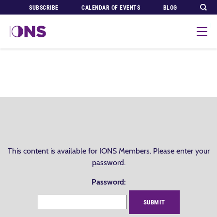
SUBSCRIBE
CALENDAR OF EVENTS
BLOG
This content is available for IONS Members. Please enter your
password.
Password: