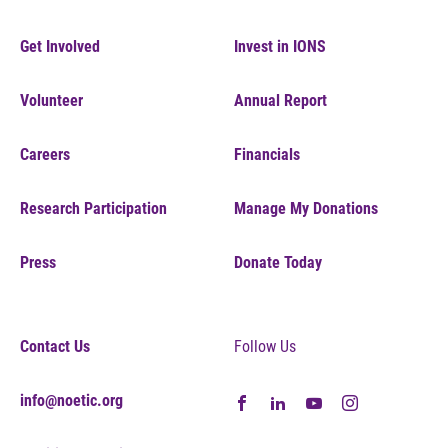
Get Involved
Invest in IONS
Volunteer
Annual Report
Careers
Financials
Research Participation
Manage My Donations
Press
Donate Today
Contact Us
Follow Us
info@noetic.org