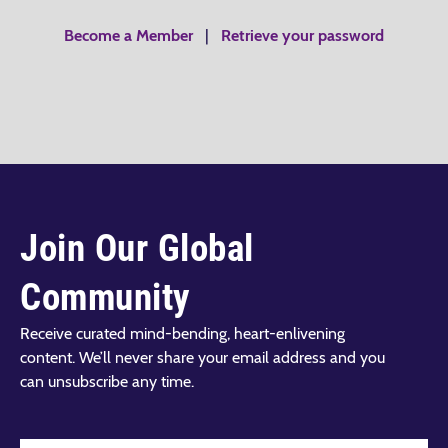
Become a Member
|
Retrieve your password
Join Our Global
Community
Receive curated mind-bending, heart-enlivening
content. We’ll never share your email address and you
can unsubscribe any time.