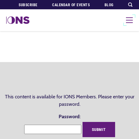
SUBSCRIBE
CALENDAR OF EVENTS
BLOG
This content is available for IONS Members. Please enter your
password.
Password: