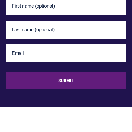
SUBMIT