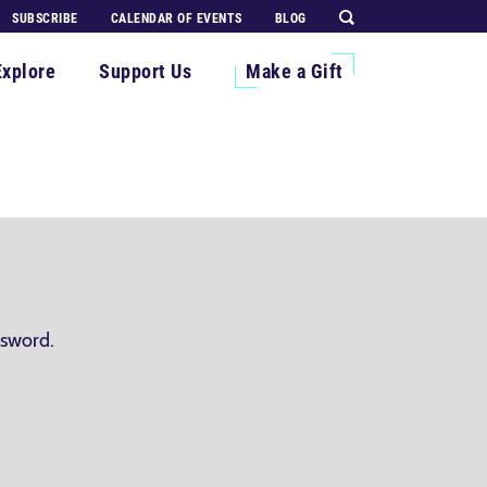
SUBSCRIBE
CALENDAR OF EVENTS
BLOG
Explore
Support Us
Make a Gift
ssword.