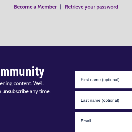
Become a Member
|
Retrieve your password
ommunity
ening content. We’ll
n unsubscribe any time.