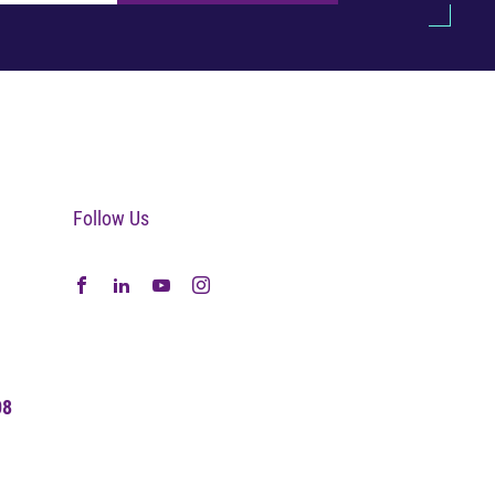
Follow Us
08