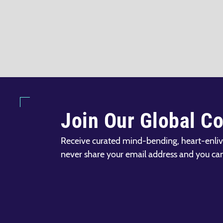
Join Our Global C
Receive curated mind-bending, heart-enliv
never share your email address and you ca