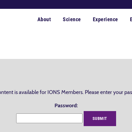
About
Science
Experience
ontent is available for IONS Members. Please enter your pa
Password: