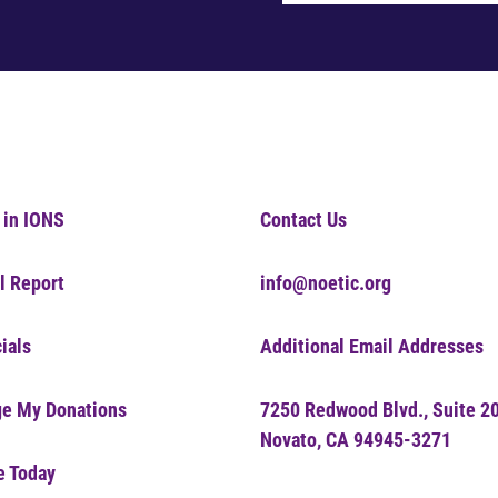
 in IONS
Contact Us
l Report
info@noetic.org
ials
Additional Email Addresses
e My Donations
7250 Redwood Blvd., Suite 2
Novato, CA 94945-3271
e Today