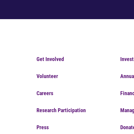
Get Involved
Invest
Volunteer
Annua
Careers
Financ
Research Participation
Manag
Press
Donat