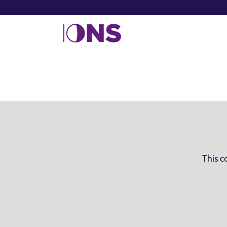
This c