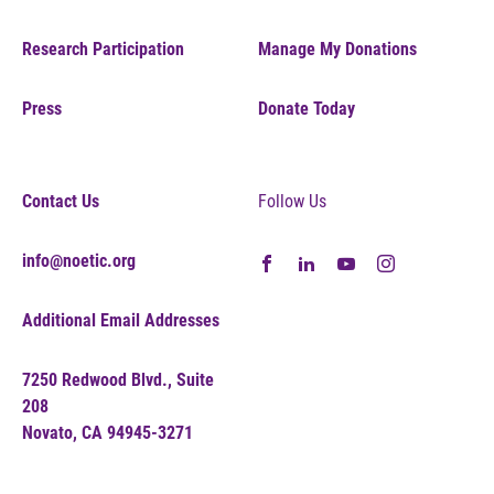
Research Participation
Manage My Donations
Press
Donate Today
Contact Us
Follow Us
info@noetic.org
Additional Email Addresses
7250 Redwood Blvd., Suite
208
Novato, CA 94945-3271