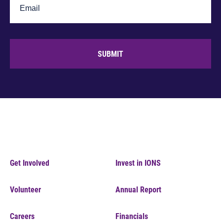
SUBMIT
Get Involved
Invest in IONS
Volunteer
Annual Report
Careers
Financials