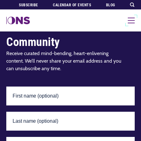
SUBSCRIBE
CALENDAR OF EVENTS
BLOG
Join Our Global
Community
Receive curated mind-bending, heart-enlivening
content. We’ll never share your email address and you
can unsubscribe any time.