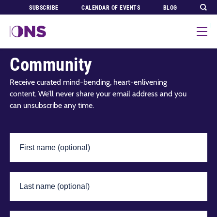
SUBSCRIBE
CALENDAR OF EVENTS
BLOG
Join Our Global
Community
Receive curated mind-bending, heart-enlivening
content. We’ll never share your email address and you
can unsubscribe any time.