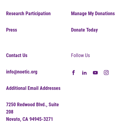
Research Participation
Manage My Donations
Press
Donate Today
Contact Us
Follow Us
info@noetic.org
Additional Email Addresses
7250 Redwood Blvd., Suite
208
Novato, CA 94945-3271