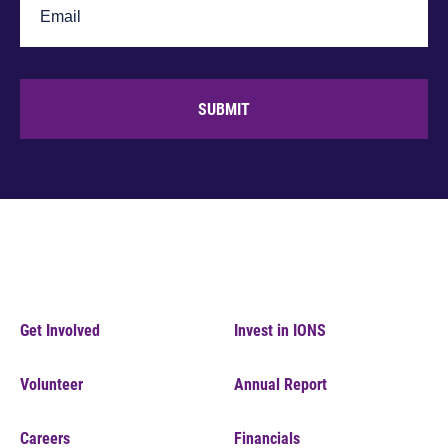
SUBMIT
Get Involved
Invest in IONS
Volunteer
Annual Report
Careers
Financials