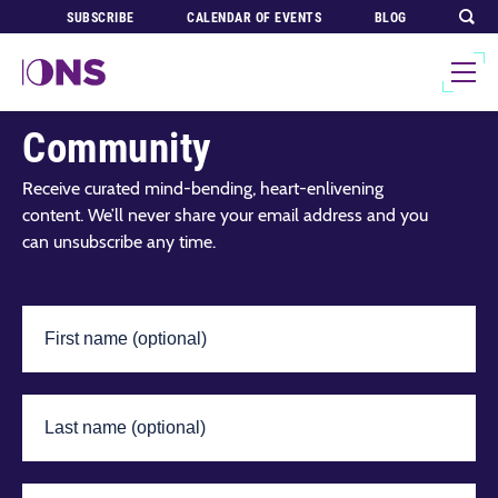
SUBSCRIBE
CALENDAR OF EVENTS
BLOG
Join Our Global
Community
Receive curated mind-bending, heart-enlivening
content. We’ll never share your email address and you
can unsubscribe any time.