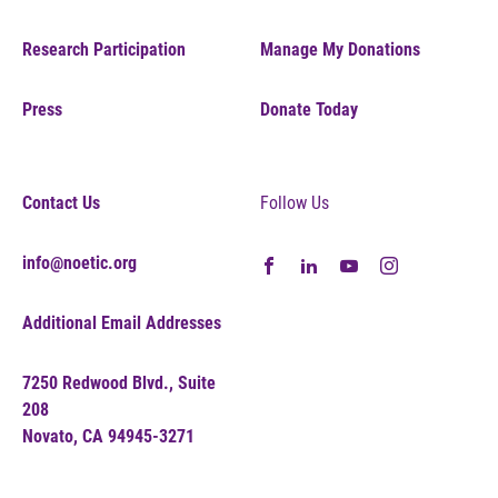
Research Participation
Manage My Donations
Press
Donate Today
Contact Us
Follow Us
info@noetic.org
Additional Email Addresses
7250 Redwood Blvd., Suite
208
Novato, CA 94945-3271