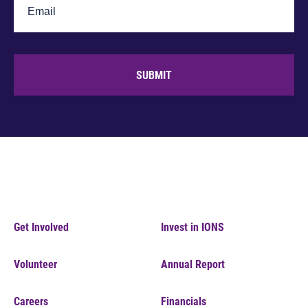
SUBMIT
Get Involved
Invest in IONS
Volunteer
Annual Report
Careers
Financials