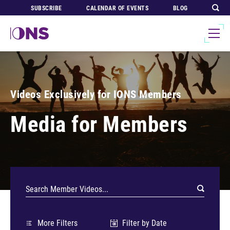
SUBSCRIBE
CALENDAR OF EVENTS
BLOG
Videos Exclusively for IONS Members
Media for Members
More Filters
Filter by Date
08