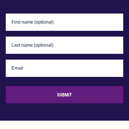
SUBMIT