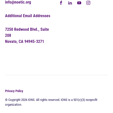
info@noetic.org
Additional Email Addresses
7250 Redwood Blvd., Suite
208
Novato, CA 94945-3271
Privacy Policy
© Copyright 2026 IONS. All rights reserved. IONS is a 501(c)(3) nonprofit
organization.