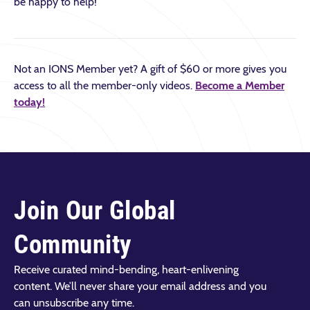
be happy to help!
Not an IONS Member yet? A gift of $60 or more gives you
access to all the member-only videos.
Become a Member
today!
Join Our Global
Community
Receive curated mind-bending, heart-enlivening
content. We’ll never share your email address and you
can unsubscribe any time.