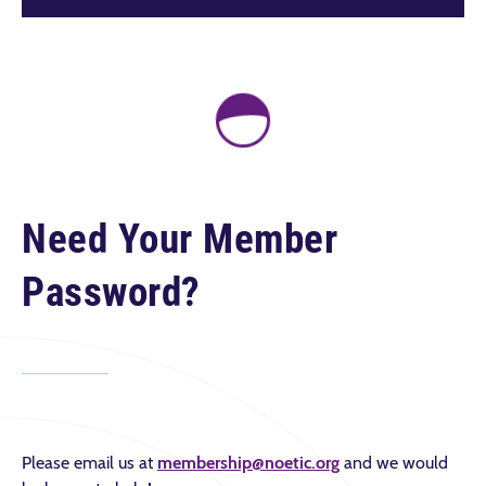
Need Your Member
Password?
Please email us at
membership@noetic.org
and we would