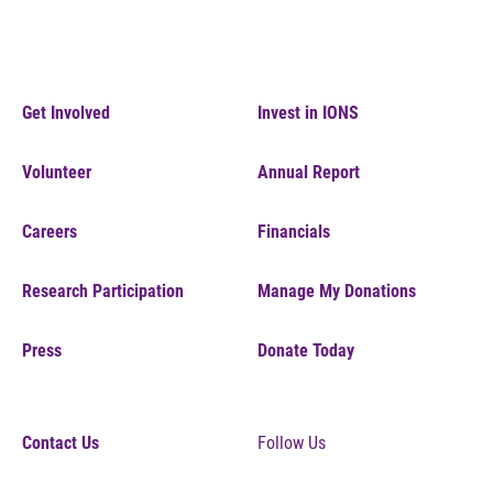
Get Involved
Invest in IONS
Volunteer
Annual Report
Careers
Financials
Research Participation
Manage My Donations
Press
Donate Today
Contact Us
Follow Us