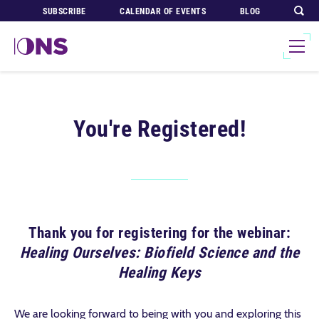
SUBSCRIBE
CALENDAR OF EVENTS
BLOG
You're Registered!
Thank you for registering for the webinar:
Healing Ourselves: Biofield Science and the
Healing Keys
We are looking forward to being with you and exploring this