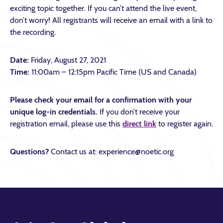
exciting topic together. If you can’t attend the live event,
don’t worry! All registrants will receive an email with a link to
the recording.
Date:
Friday, August 27, 2021
Time:
11:00am – 12:15pm Pacific Time (US and Canada)
Please check your email for a confirmation with your
unique log-in credentials.
If you don’t receive your
registration email, please use this
direct link
to register again.
Questions?
Contact us at: experience@noetic.org