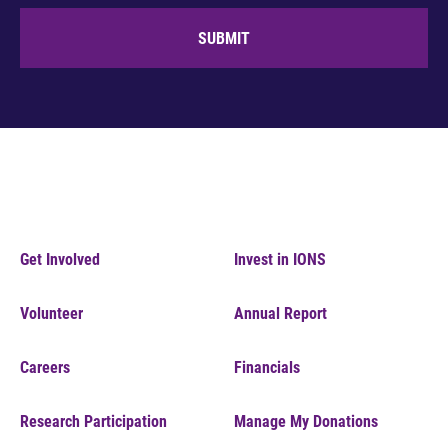
SUBMIT
Get Involved
Invest in IONS
Volunteer
Annual Report
Careers
Financials
Research Participation
Manage My Donations