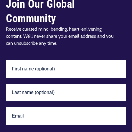
Join Our Global
Community
Receive curated mind-bending, heart-enlivening
content. We’ll never share your email address and you
can unsubscribe any time.