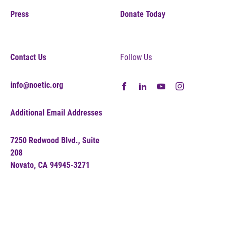
Press
Donate Today
Contact Us
Follow Us
info@noetic.org
Additional Email Addresses
7250 Redwood Blvd., Suite
208
Novato, CA 94945-3271