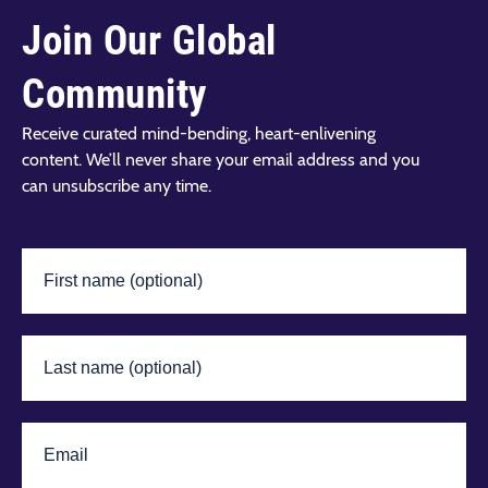
Join Our Global
Community
Receive curated mind-bending, heart-enlivening
content. We’ll never share your email address and you
can unsubscribe any time.