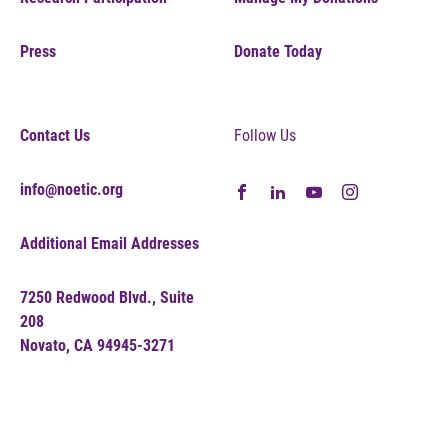
Press
Donate Today
Contact Us
Follow Us
info@noetic.org
Additional Email Addresses
7250 Redwood Blvd., Suite
208
Novato, CA 94945-3271