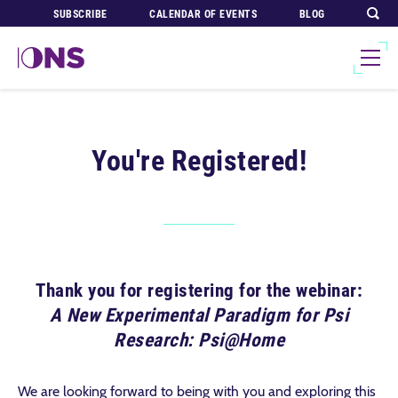
SUBSCRIBE
CALENDAR OF EVENTS
BLOG
You're Registered!
Thank you for registering for the webinar:
A New Experimental Paradigm for Psi
Research: Psi@Home
We are looking forward to being with you and exploring this