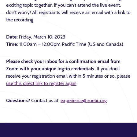
exciting topic together. If you can’t attend the live event,
don’t worry! All registrants will receive an email with a link to
the recording.
Date:
Friday, March 10, 2023
Time:
11:00am – 12:00pm Pacific Time (US and Canada)
Please check your inbox for a confirmation email from
Zoom with your unique log-in credentials.
If you don’t
receive your registration email within 5 minutes or so, please
use this direct link to register again
.
Questions?
Contact us at:
experience@noetic.org