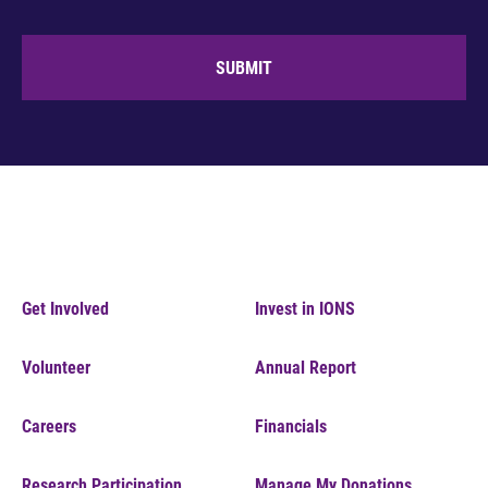
SUBMIT
Get Involved
Invest in IONS
Volunteer
Annual Report
Careers
Financials
Research Participation
Manage My Donations