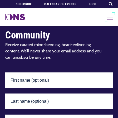
SUBSCRIBE
CALENDAR OF EVENTS
BLOG
Join Our Global
Community
Receive curated mind-bending, heart-enlivening
content. We’ll never share your email address and you
can unsubscribe any time.