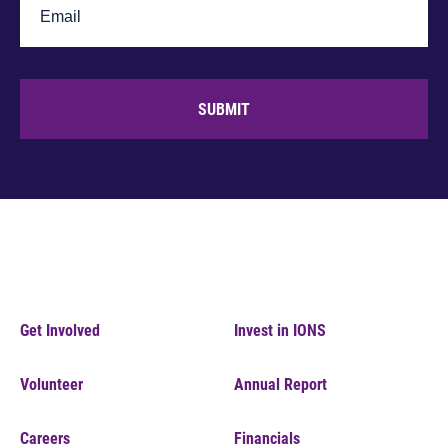
SUBMIT
Get Involved
Invest in IONS
Volunteer
Annual Report
Careers
Financials