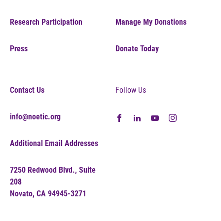
Research Participation
Manage My Donations
Press
Donate Today
Contact Us
Follow Us
info@noetic.org
Additional Email Addresses
7250 Redwood Blvd., Suite
208
Novato, CA 94945-3271