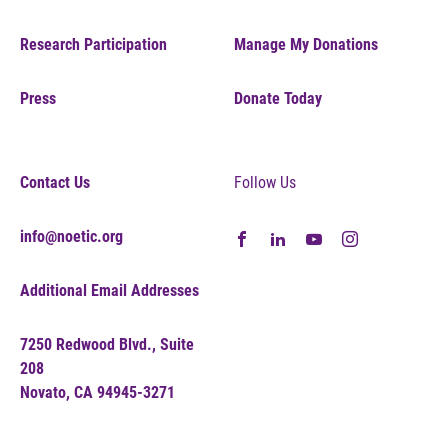
Research Participation
Manage My Donations
Press
Donate Today
Contact Us
Follow Us
info@noetic.org
Additional Email Addresses
7250 Redwood Blvd., Suite
208
Novato, CA 94945-3271