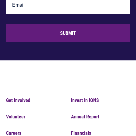
SUBMIT
Get Involved
Invest in IONS
Volunteer
Annual Report
Careers
Financials