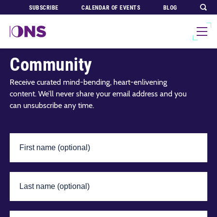
SUBSCRIBE
CALENDAR OF EVENTS
BLOG
Join Our Global
Community
Receive curated mind-bending, heart-enlivening
content. We’ll never share your email address and you
can unsubscribe any time.