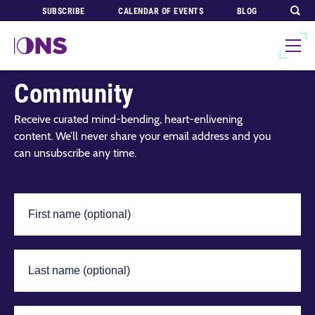
SUBSCRIBE
CALENDAR OF EVENTS
BLOG
Join Our Global
Community
Receive curated mind-bending, heart-enlivening
content. We’ll never share your email address and you
can unsubscribe any time.