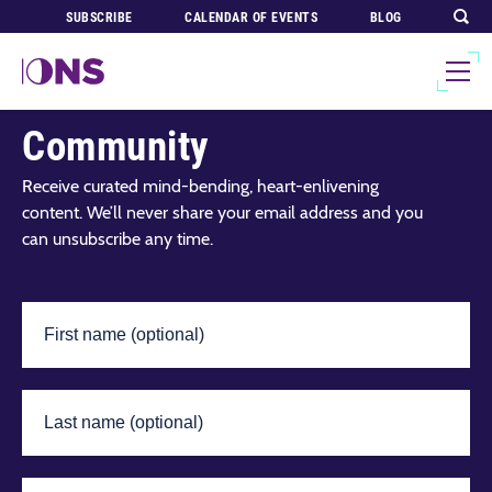
SUBSCRIBE
CALENDAR OF EVENTS
BLOG
Join Our Global
Community
Receive curated mind-bending, heart-enlivening
content. We’ll never share your email address and you
can unsubscribe any time.