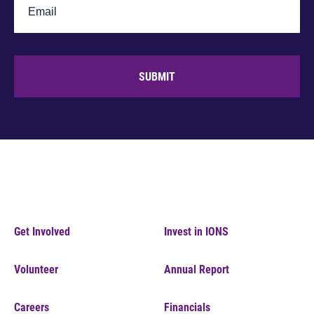
SUBMIT
Get Involved
Invest in IONS
Volunteer
Annual Report
Careers
Financials