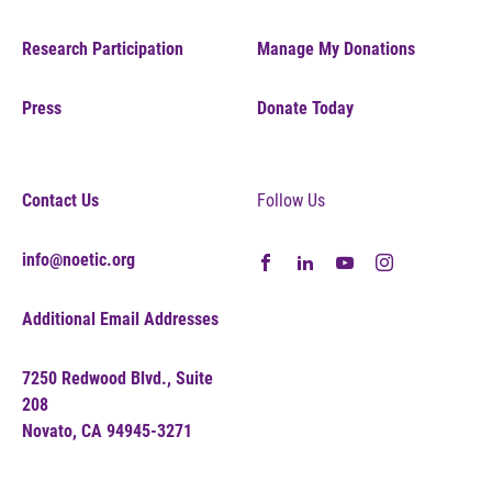
Research Participation
Manage My Donations
Press
Donate Today
Contact Us
Follow Us
info@noetic.org
Additional Email Addresses
7250 Redwood Blvd., Suite
208
Novato, CA 94945-3271