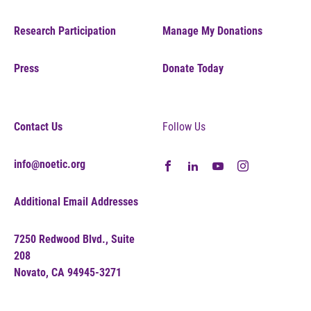
Research Participation
Manage My Donations
Press
Donate Today
Contact Us
Follow Us
info@noetic.org
Additional Email Addresses
7250 Redwood Blvd., Suite
208
Novato, CA 94945-3271