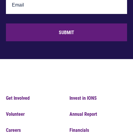
SUBMIT
Get Involved
Invest in IONS
Volunteer
Annual Report
Careers
Financials