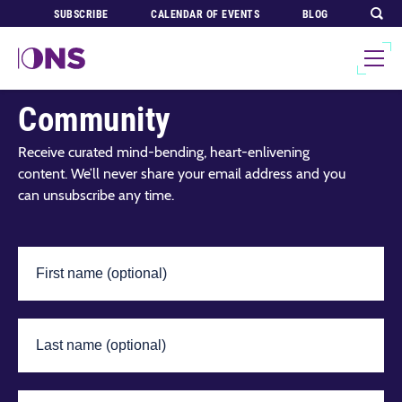
SUBSCRIBE
CALENDAR OF EVENTS
BLOG
Join Our Global
Community
Receive curated mind-bending, heart-enlivening
content. We’ll never share your email address and you
can unsubscribe any time.