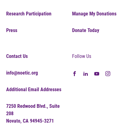
Research Participation
Manage My Donations
Press
Donate Today
Contact Us
Follow Us
info@noetic.org
Additional Email Addresses
7250 Redwood Blvd., Suite
208
Novato, CA 94945-3271