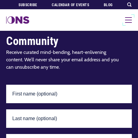
SUBSCRIBE
CALENDAR OF EVENTS
BLOG
Join Our Global
Community
Receive curated mind-bending, heart-enlivening
content. We’ll never share your email address and you
can unsubscribe any time.