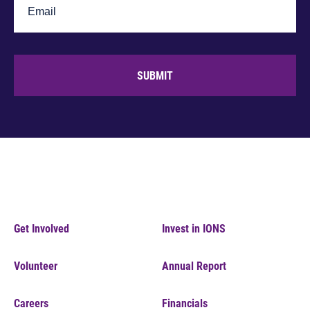
SUBMIT
Get Involved
Invest in IONS
Volunteer
Annual Report
Careers
Financials