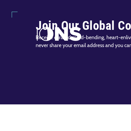
Join Our Global C
Receive curated mind-bending, heart-enliv
never share your email address and you ca