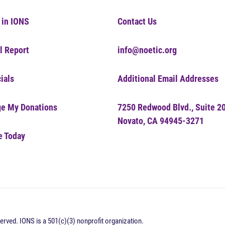
 in IONS
Contact Us
l Report
info@noetic.org
ials
Additional Email Addresses
e My Donations
7250 Redwood Blvd., Suite 2
Novato, CA 94945-3271
e Today
erved. IONS is a 501(c)(3) nonprofit organization.