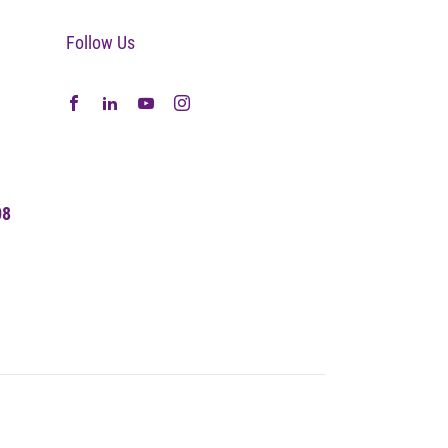
Follow Us
08