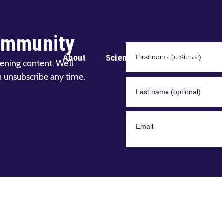
ommunity
About
Science
Experience
ening content. We’ll
n unsubscribe any time.