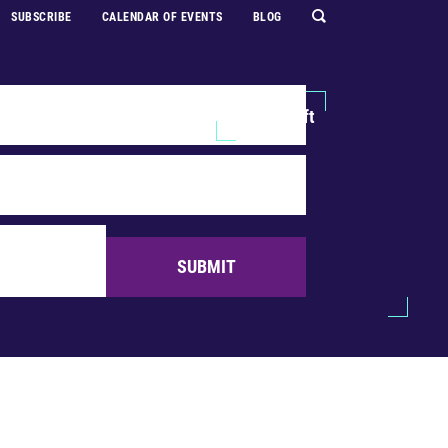
SUBSCRIBE
CALENDAR OF EVENTS
BLOG
Explore
Support Us
Make a Gift
SUBMIT