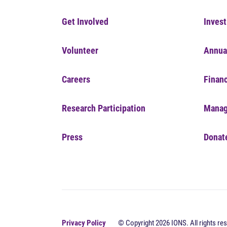
Get Involved
Invest
Volunteer
Annua
Careers
Financ
Research Participation
Manag
Press
Donat
Privacy Policy
© Copyright 2026 IONS. All rights res