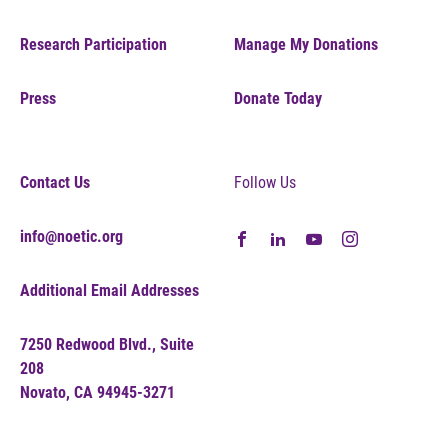
Research Participation
Manage My Donations
Press
Donate Today
Contact Us
Follow Us
info@noetic.org
Additional Email Addresses
7250 Redwood Blvd., Suite
208
Novato, CA 94945-3271