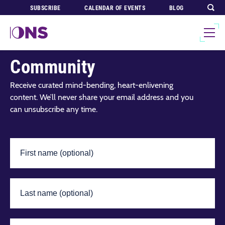
SUBSCRIBE
CALENDAR OF EVENTS
BLOG
Join Our Global
Community
Receive curated mind-bending, heart-enlivening
content. We’ll never share your email address and you
can unsubscribe any time.