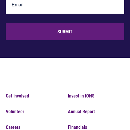
SUBMIT
Get Involved
Invest in IONS
Volunteer
Annual Report
Careers
Financials