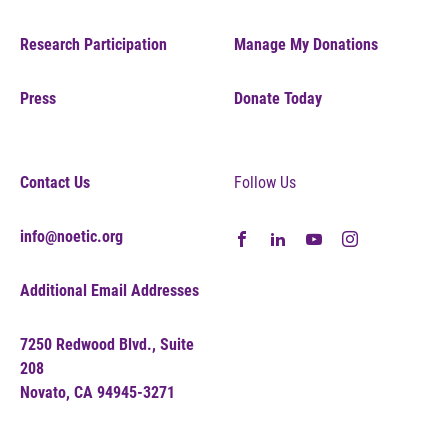
Research Participation
Manage My Donations
Press
Donate Today
Contact Us
Follow Us
info@noetic.org
Additional Email Addresses
7250 Redwood Blvd., Suite
208
Novato, CA 94945-3271