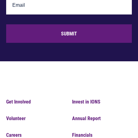
SUBMIT
Get Involved
Invest in IONS
Volunteer
Annual Report
Careers
Financials