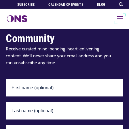
SUBSCRIBE
CALENDAR OF EVENTS
BLOG
Join Our Global
Community
Receive curated mind-bending, heart-enlivening
content. We’ll never share your email address and you
can unsubscribe any time.