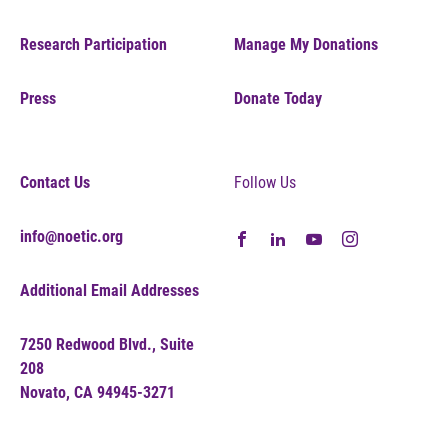
Research Participation
Manage My Donations
Press
Donate Today
Contact Us
Follow Us
info@noetic.org
Additional Email Addresses
7250 Redwood Blvd., Suite
208
Novato, CA 94945-3271