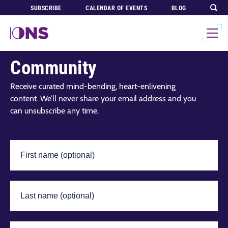
SUBSCRIBE
CALENDAR OF EVENTS
BLOG
Join Our Global
Community
Receive curated mind-bending, heart-enlivening
content. We’ll never share your email address and you
can unsubscribe any time.