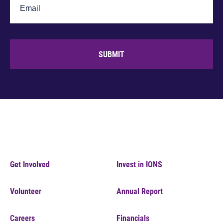
SUBMIT
Get Involved
Invest in IONS
Volunteer
Annual Report
Careers
Financials