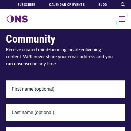
SUBSCRIBE
CALENDAR OF EVENTS
BLOG
Join Our Global
Community
Receive curated mind-bending, heart-enlivening
content. We’ll never share your email address and you
can unsubscribe any time.