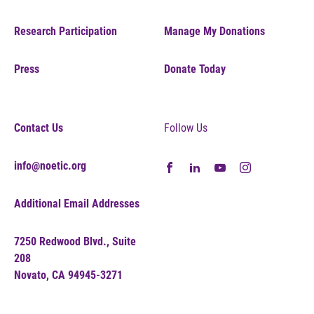
Research Participation
Manage My Donations
Press
Donate Today
Contact Us
Follow Us
info@noetic.org
Additional Email Addresses
7250 Redwood Blvd., Suite
208
Novato, CA 94945-3271