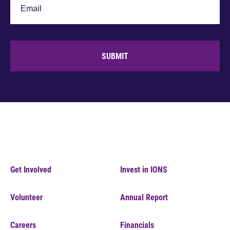
SUBMIT
Get Involved
Invest in IONS
Volunteer
Annual Report
Careers
Financials