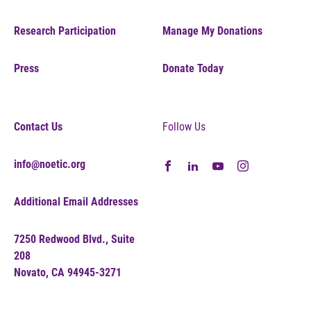
Research Participation
Manage My Donations
Press
Donate Today
Contact Us
Follow Us
info@noetic.org
Additional Email Addresses
7250 Redwood Blvd., Suite
208
Novato, CA 94945-3271