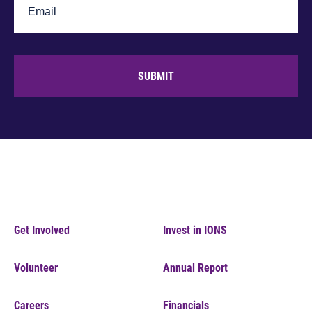
SUBMIT
Get Involved
Invest in IONS
Volunteer
Annual Report
Careers
Financials