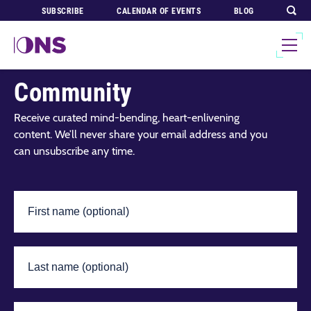
SUBSCRIBE
CALENDAR OF EVENTS
BLOG
Join Our Global
Community
Receive curated mind-bending, heart-enlivening
content. We’ll never share your email address and you
can unsubscribe any time.