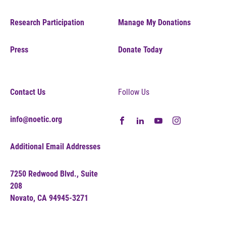
Research Participation
Manage My Donations
Press
Donate Today
Contact Us
Follow Us
info@noetic.org
Additional Email Addresses
7250 Redwood Blvd., Suite
208
Novato, CA 94945-3271