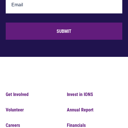
SUBMIT
Get Involved
Invest in IONS
Volunteer
Annual Report
Careers
Financials