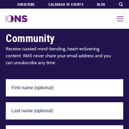
SUBSCRIBE
CALENDAR OF EVENTS
BLOG
Join Our Global
Community
Receive curated mind-bending, heart-enlivening
content. We’ll never share your email address and you
can unsubscribe any time.