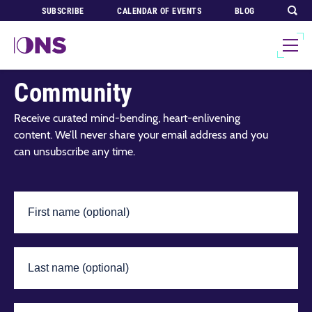
SUBSCRIBE
CALENDAR OF EVENTS
BLOG
Join Our Global
Community
Receive curated mind-bending, heart-enlivening
content. We’ll never share your email address and you
can unsubscribe any time.