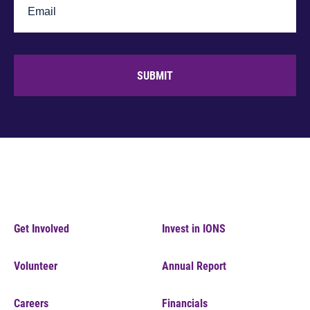
SUBMIT
Get Involved
Invest in IONS
Volunteer
Annual Report
Careers
Financials