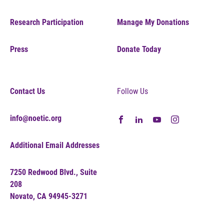
Research Participation
Manage My Donations
Press
Donate Today
Contact Us
Follow Us
info@noetic.org
Additional Email Addresses
7250 Redwood Blvd., Suite
208
Novato, CA 94945-3271