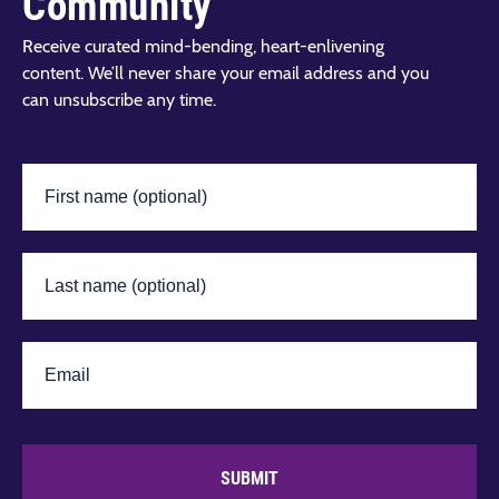
Community
Receive curated mind-bending, heart-enlivening
content. We’ll never share your email address and you
can unsubscribe any time.
SUBMIT