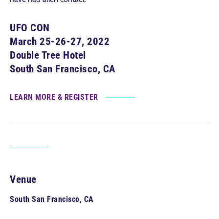
UFO CON
March 25-26-27, 2022
Double Tree Hotel
South San Francisco, CA
LEARN MORE & REGISTER
Venue
South San Francisco, CA