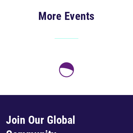
More Events
Join Our Global