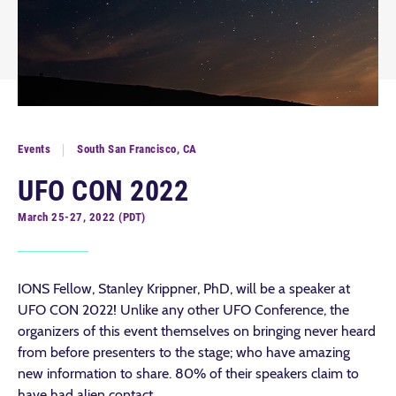
Events
South San Francisco, CA
UFO CON 2022
March 25-27, 2022 (PDT)
IONS Fellow, Stanley Krippner, PhD, will be a speaker at
UFO CON 2022! Unlike any other UFO Conference, the
organizers of this event themselves on bringing never heard
from before presenters to the stage; who have amazing
new information to share. 80% of their speakers claim to
have had alien contact.