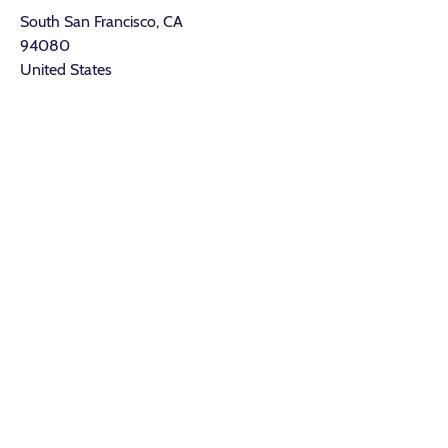
South San Francisco, CA
94080
United States