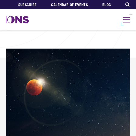
SUBSCRIBE
CALENDAR OF EVENTS
BLOG