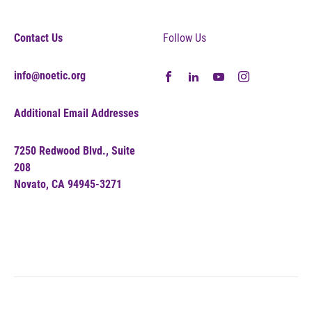
Contact Us
Follow Us
info@noetic.org
Additional Email Addresses
7250 Redwood Blvd., Suite
208
Novato, CA 94945-3271