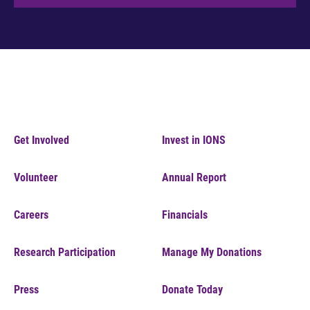
Get Involved
Invest in IONS
Volunteer
Annual Report
Careers
Financials
Research Participation
Manage My Donations
Press
Donate Today