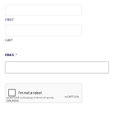
FIRST
LAST
EMAIL
*
CAPTCHA