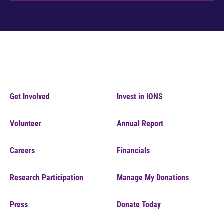
Get Involved
Invest in IONS
Volunteer
Annual Report
Careers
Financials
Research Participation
Manage My Donations
Press
Donate Today