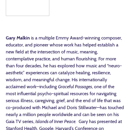
Gary Malkin
is a multiple Emmy Award-winning composer,
educator, and pioneer whose work has helped establish a
new field at the intersection of music, meaning,
contemplative practice, and human flourishing. For more
than four decades, he has explored how music and “neuro-
aesthetic” experiences can catalyze healing, resilience,
wisdom, and meaningful change. His internationally
acclaimed work—including
Graceful Passages
, one of the
most influential psycho-spiritual resources for navigating
serious illness, caregiving, grief, and the end of life that was
co-produced with Michael and Doris Stillwater—has touched
nearly a million people worldwide and can be seen on his
Gaia TV series,
Islands of Inner Peace.
Gary has presented at
Stanford Health, Google, Harvard’s Conference on