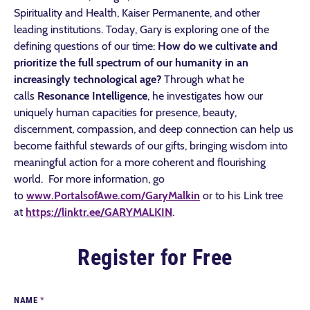
Spirituality and Health, Kaiser Permanente, and other
leading institutions. Today, Gary is exploring one of the
defining questions of our time:
How do we cultivate and
prioritize the full spectrum of our humanity in an
increasingly technological age?
Through what he
calls
Resonance Intelligence
, he investigates how our
uniquely human capacities for presence, beauty,
discernment, compassion, and deep connection can help us
become faithful stewards of our gifts, bringing wisdom into
meaningful action for a more coherent and flourishing
world. For more information, go
to
www.PortalsofAwe.com/GaryMalkin
or to his Link tree
at
https://linktr.ee/GARYMALKIN
.
Register for Free
NAME
*