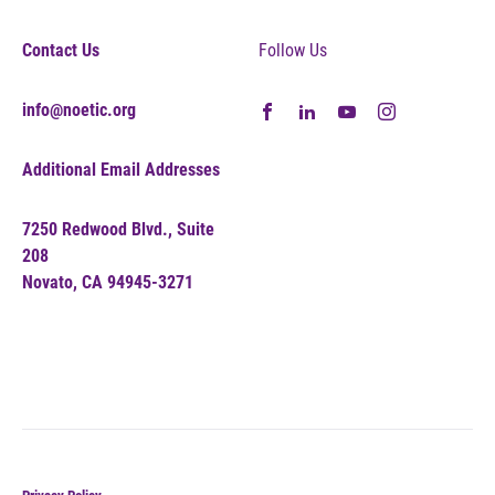
Contact Us
Follow Us
info@noetic.org
Additional Email Addresses
7250 Redwood Blvd., Suite
208
Novato, CA 94945-3271