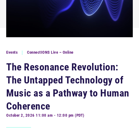
Events
ConnectIONS Live – Online
The Resonance Revolution:
The Untapped Technology of
Music as a Pathway to Human
Coherence
October 2, 2026 11:00 am - 12:00 pm (PDT)