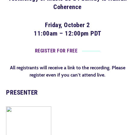
Coherence
Friday, October 2
11:00am – 12:00pm PDT
REGISTER FOR FREE
All registrants will receive a link to the recording. Please
register even if you can’t attend live.
PRESENTER