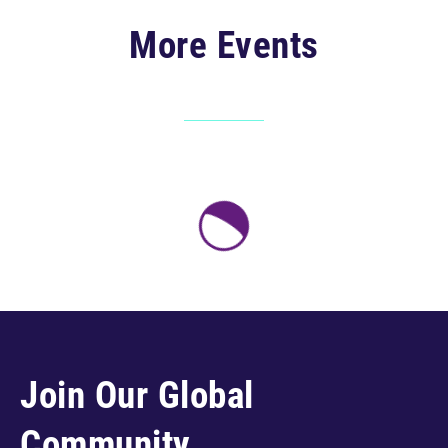
More Events
Join Our Global
Community