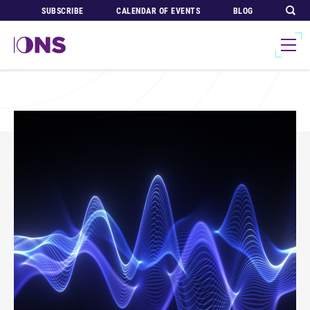
SUBSCRIBE
CALENDAR OF EVENTS
BLOG