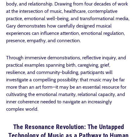
body, and relationship. Drawing from four decades of work
at the intersection of music, healthcare, contemplative
practice, emotional well-being, and transformational media,
Gary demonstrates how carefully designed musical
experiences can influence attention, emotional regulation,
presence, empathy, and connection.
Through immersive demonstrations, reflective inquiry, and
practical examples spanning birth, caregiving, grief,
resilience, and community-building, participants will
investigate a compelling possibility: that music may be far
more than an art form—it may be an essential resource for
cultivating the emotional maturity, relational capacity, and
inner coherence needed to navigate an increasingly
complex world.
The Resonance Revolution: The Untapped
Technology of Music as a Pathway to Human