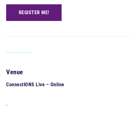
REGISTER ME!
Venue
ConnectIONS Live – Online
,