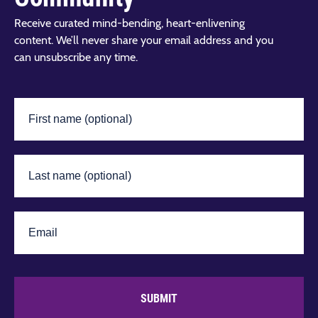
Receive curated mind-bending, heart-enlivening
content. We’ll never share your email address and you
can unsubscribe any time.
SUBMIT