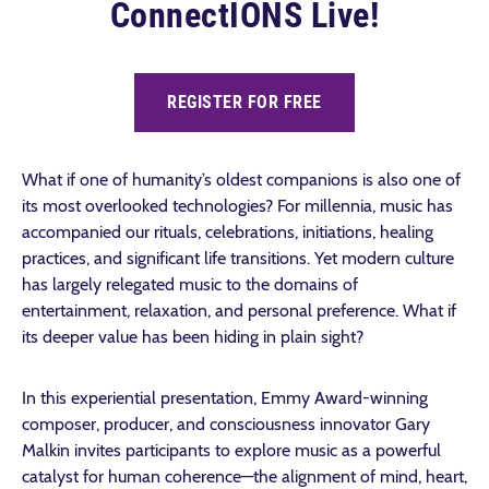
ConnectIONS Live!
REGISTER FOR FREE
What if one of humanity’s oldest companions is also one of
its most overlooked technologies? For millennia, music has
accompanied our rituals, celebrations, initiations, healing
practices, and significant life transitions. Yet modern culture
has largely relegated music to the domains of
entertainment, relaxation, and personal preference. What if
its deeper value has been hiding in plain sight?
In this experiential presentation, Emmy Award-winning
composer, producer, and consciousness innovator Gary
Malkin invites participants to explore music as a powerful
catalyst for human coherence—the alignment of mind, heart,