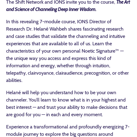
The Shift Network and IONS invite you to the course,
The Art
and Science of Channeling Deep Inner Wisdom.
In this revealing 7-module course, IONS Director of
Research Dr. Helané Wahbeh shares fascinating research
and case studies that validate the channeling and intuitive
experiences that are available to all of us. Learn the
characteristics of your own personal Noetic Signature™ —
the unique way you access and express this kind of
information and energy, whether through intuition,
telepathy, clairvoyance, clairaudience, precognition, or other
abilities.
Helané will help you understand how to be your own
channeler. You’ll learn to know what is in your highest and
best interest — and trust your ability to make decisions that
are good for you — in each and every moment.
Experience a transformational and profoundly energizing 7-
module journey to explore the big questions around