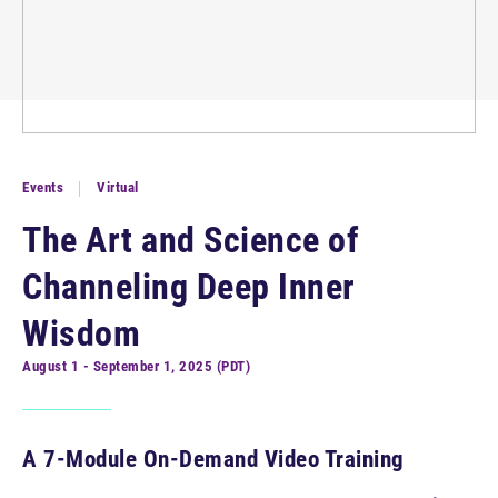
Events
Virtual
The Art and Science of
Channeling Deep Inner
Wisdom
August 1 - September 1, 2025 (PDT)
A 7-Module On-Demand Video Training