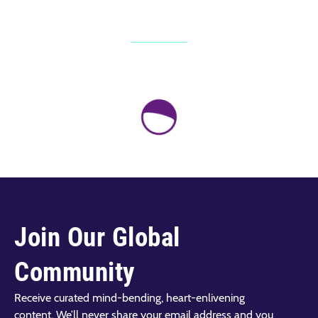
Join Our Global
Community
Receive curated mind-bending, heart-enlivening
content. We’ll never share your email address and you