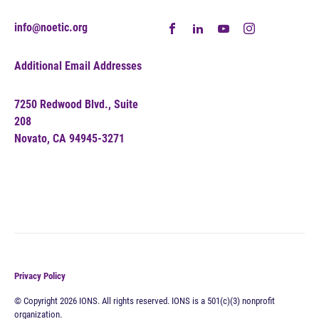
info@noetic.org
Additional Email Addresses
7250 Redwood Blvd., Suite
208
Novato, CA 94945-3271
Privacy Policy
© Copyright 2026 IONS. All rights reserved. IONS is a 501(c)(3) nonprofit
organization.