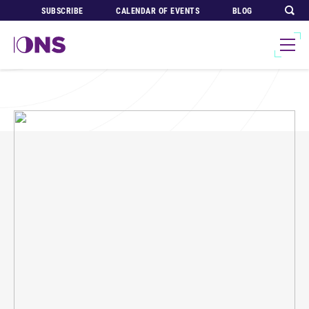
SUBSCRIBE
CALENDAR OF EVENTS
BLOG