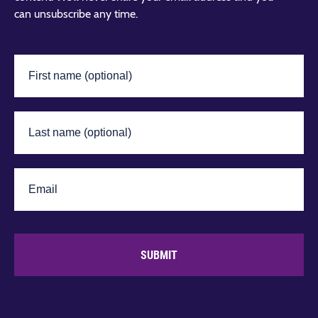
can unsubscribe any time.
SUBMIT