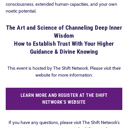
consciousness, extended human capacities, and your own
noetic potential.
The Art and Science of Channeling Deep Inner
Wisdom
How to Establish Trust With Your Higher
Guidance & Divine Knowing
This event is hosted by The Shift Network. Please visit their
website for more information.
LEARN MORE AND REGISTER AT THE SHIFT
NETWORK’S WEBSITE
If you have any questions, please visit The Shift Network’s