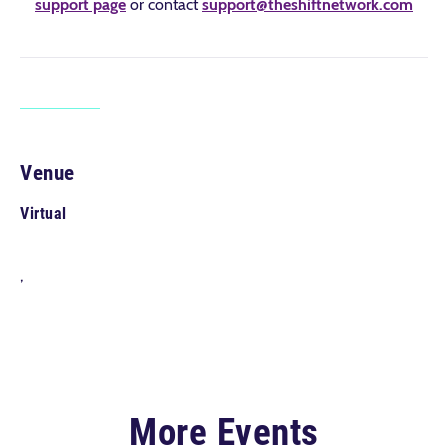
support page
or contact
support@theshiftnetwork.com
Venue
Virtual
,
More Events