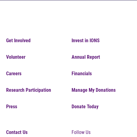
Get Involved
Invest in IONS
Volunteer
Annual Report
Careers
Financials
Research Participation
Manage My Donations
Press
Donate Today
Contact Us
Follow Us