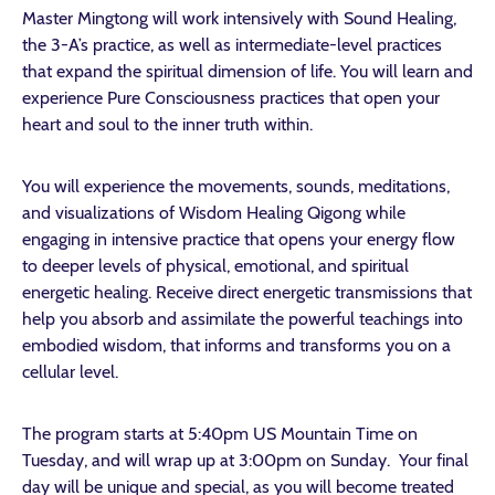
Master Mingtong will work intensively with Sound Healing,
the 3-A’s practice, as well as intermediate-level practices
that expand the spiritual dimension of life. You will learn and
experience Pure Consciousness practices that open your
heart and soul to the inner truth within.
You will experience the movements, sounds, meditations,
and visualizations of Wisdom Healing Qigong while
engaging in intensive practice that opens your energy flow
to deeper levels of physical, emotional, and spiritual
energetic healing. Receive direct energetic transmissions that
help you absorb and assimilate the powerful teachings into
embodied wisdom, that informs and transforms you on a
cellular level.
The program starts at 5:40pm US Mountain Time on
Tuesday, and will wrap up at 3:00pm on Sunday. Your final
day will be unique and special, as you will become treated