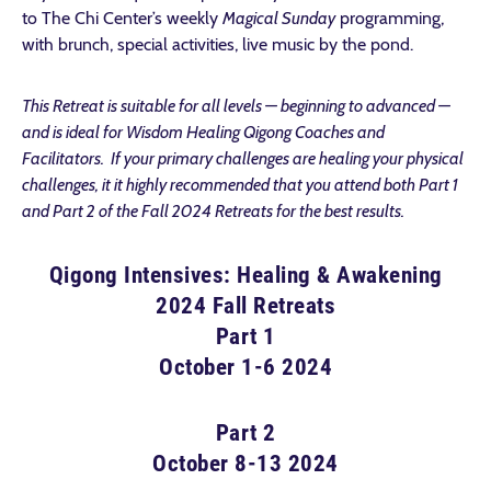
to The Chi Center’s weekly
Magical Sunday
programming,
with brunch, special activities, live music by the pond.
This Retreat is suitable for all levels — beginning to advanced —
and is ideal for Wisdom Healing Qigong Coaches and
Facilitators. If your primary challenges are healing your physical
challenges, it it highly recommended that you attend both Part 1
and Part 2 of the Fall 2024 Retreats for the best results.
Qigong Intensives: Healing & Awakening
2024 Fall Retreats
Part 1
October 1-6 2024
Part 2
October 8-13 2024