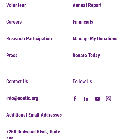
Volunteer
Annual Report
Careers
Financials
Research Participation
Manage My Donations
Press
Donate Today
Contact Us
Follow Us
info@noetic.org
Additional Email Addresses
7250 Redwood Blvd., Suite