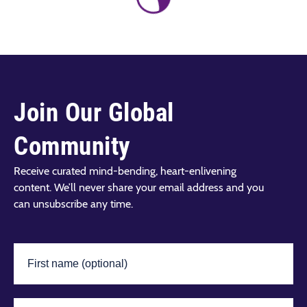
Join Our Global
Community
Receive curated mind-bending, heart-enlivening
content. We’ll never share your email address and you
can unsubscribe any time.