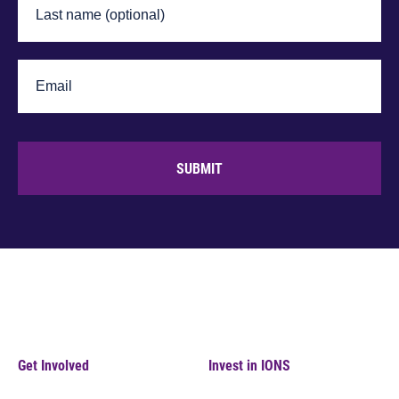
SUBMIT
Get Involved
Invest in IONS