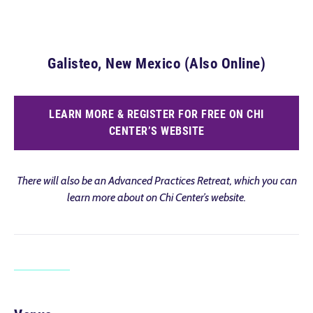
Galisteo, New Mexico (Also Online)
LEARN MORE & REGISTER FOR FREE ON CHI
CENTER’S WEBSITE
There will also be an Advanced Practices Retreat, which you can
learn more about on Chi Center’s website.