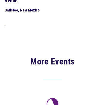
Venue
Galisteo, New Mexico
,
More Events