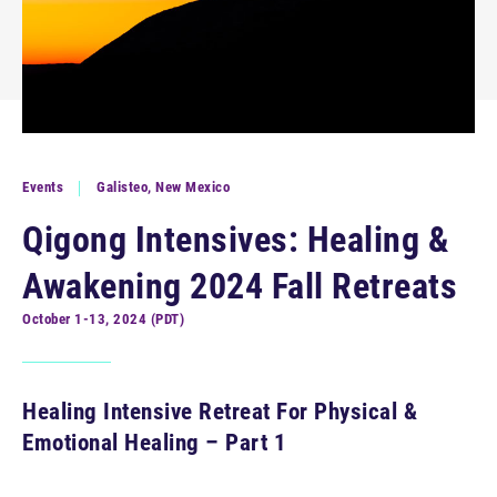
Events
Galisteo, New Mexico
Qigong Intensives: Healing &
Awakening 2024 Fall Retreats
October 1-13, 2024 (PDT)
Healing Intensive Retreat For Physical &
Emotional Healing – Part 1