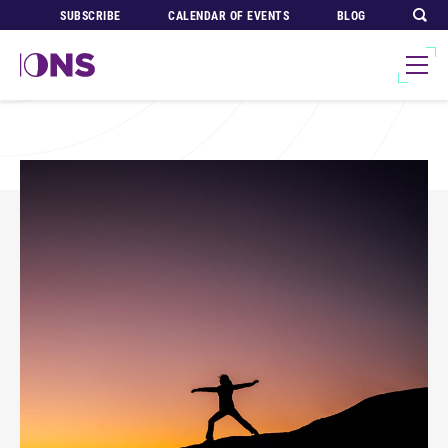
SUBSCRIBE
CALENDAR OF EVENTS
BLOG