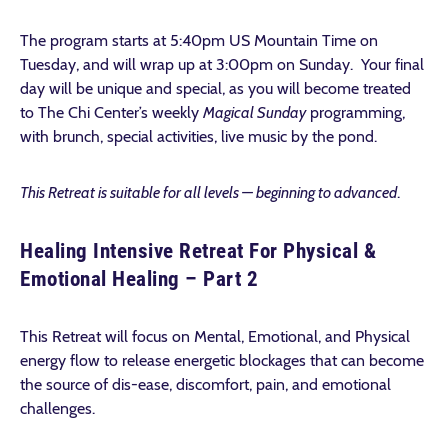
The program starts at 5:40pm US Mountain Time on
Tuesday, and will wrap up at 3:00pm on Sunday. Your final
day will be unique and special, as you will become treated
to The Chi Center’s weekly
Magical Sunday
programming,
with brunch, special activities, live music by the pond.
This Retreat is suitable for all levels — beginning to advanced
.
Healing Intensive Retreat For Physical &
Emotional Healing – Part 2
This Retreat will focus on Mental, Emotional, and Physical
energy flow to release energetic blockages that can become
the source of dis-ease, discomfort, pain, and emotional
challenges.