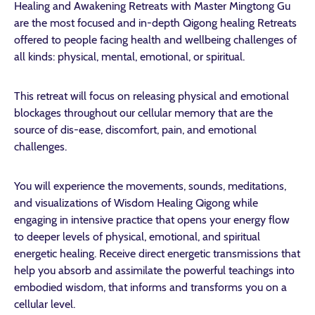
Healing and Awakening Retreats with Master Mingtong Gu
are the most focused and in-depth Qigong healing Retreats
offered to people facing health and wellbeing challenges of
all kinds: physical, mental, emotional, or spiritual.
This retreat will focus on releasing physical and emotional
blockages throughout our cellular memory that are the
source of dis-ease, discomfort, pain, and emotional
challenges.
You will experience the movements, sounds, meditations,
and visualizations of Wisdom Healing Qigong while
engaging in intensive practice that opens your energy flow
to deeper levels of physical, emotional, and spiritual
energetic healing. Receive direct energetic transmissions that
help you absorb and assimilate the powerful teachings into
embodied wisdom, that informs and transforms you on a
cellular level.