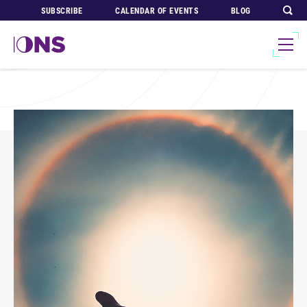
SUBSCRIBE
CALENDAR OF EVENTS
BLOG