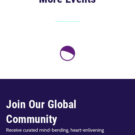
Join Our Global
Community
Receive curated mind-bending, heart-enlivening