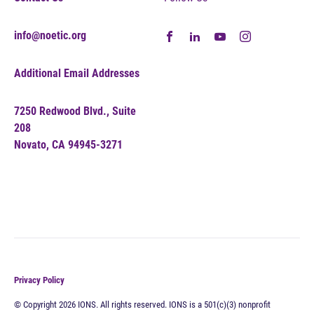
info@noetic.org
Additional Email Addresses
7250 Redwood Blvd., Suite
208
Novato, CA 94945-3271
Privacy Policy
© Copyright 2026 IONS. All rights reserved. IONS is a 501(c)(3) nonprofit