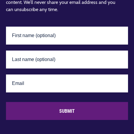
content. We’ll never share your email address and you
can unsubscribe any time.
SUBMIT