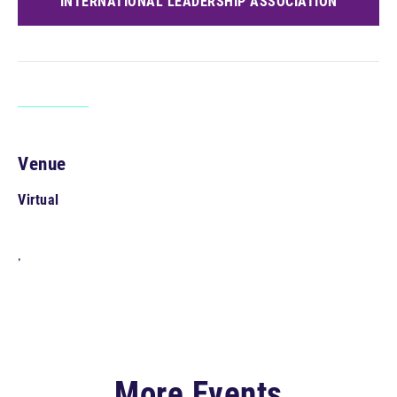
INTERNATIONAL LEADERSHIP ASSOCIATION
Venue
Virtual
,
More Events