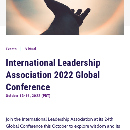
Events
Virtual
International Leadership
Association 2022 Global
Conference
October 13-16, 2022 (PDT)
Join the International Leadership Association at its 24th
Global Conference this October to explore wisdom and its