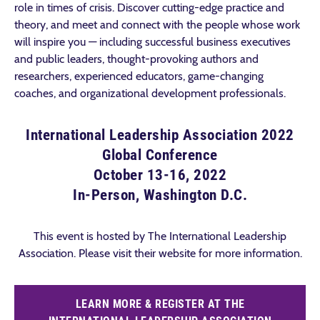
role in times of crisis. Discover cutting-edge practice and
theory, and meet and connect with the people whose work
will inspire you — including successful business executives
and public leaders, thought-provoking authors and
researchers, experienced educators, game-changing
coaches, and organizational development professionals.
International Leadership Association 2022
Global Conference
October 13-16, 2022
In-Person, Washington D.C.
This event is hosted by The International Leadership
Association. Please visit their website for more information.
LEARN MORE & REGISTER AT THE