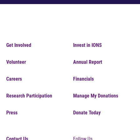
Get Involved
Invest in IONS
Volunteer
Annual Report
Careers
Financials
Research Participation
Manage My Donations
Press
Donate Today
Contact Us
Follow Us