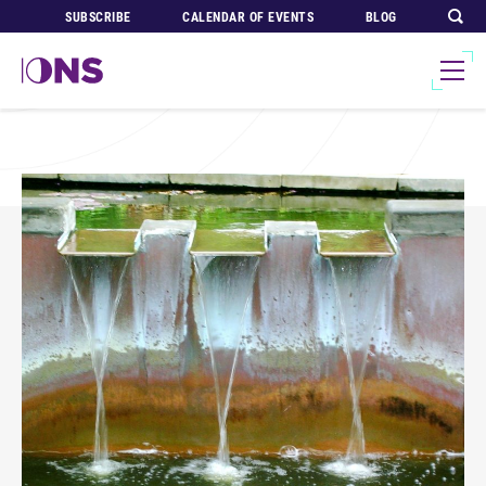
SUBSCRIBE
CALENDAR OF EVENTS
BLOG