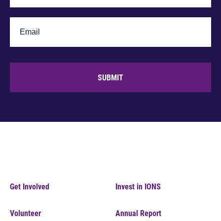
SUBMIT
Get Involved
Invest in IONS
Volunteer
Annual Report