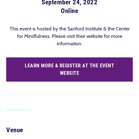
September 24, 2022
Online
This event is hosted by the Sanford Institute & the Center
for Mindfulness. Please visit their website for more
information.
LEARN MORE & REGISTER AT THE EVENT
WEBSITE
Venue