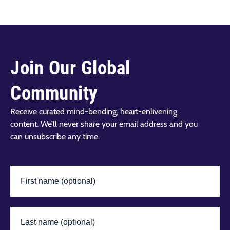
Join Our Global
Community
Receive curated mind-bending, heart-enlivening
content. We’ll never share your email address and you
can unsubscribe any time.