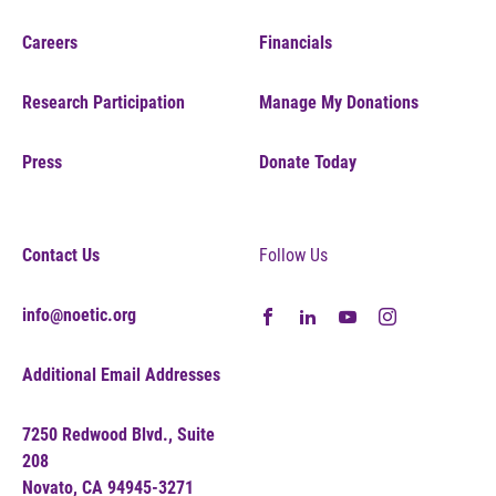
Careers
Financials
Research Participation
Manage My Donations
Press
Donate Today
Contact Us
Follow Us
info@noetic.org
Additional Email Addresses
7250 Redwood Blvd., Suite
208
Novato, CA 94945-3271