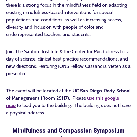
there is a strong focus in the mindfulness field on adapting
existing mindfulness-based interventions for special
populations and conditions, as well as increasing access,
diversity and inclusion with people of color and
underrepresented teachers and students.
Join The Sanford Institute & the Center for Mindfulness for a
day of science, clinical best practice recommendations, and
new directions. Featuring IONS Fellow Cassandra Vieten as a
presenter.
The event will be located at the
UC San Diego-Rady School
of Management (Room 2S117)
. Please
use this google
map
to lead you to the building. The building does not have
a physical address.
Mindfulness and Compassion Symposium