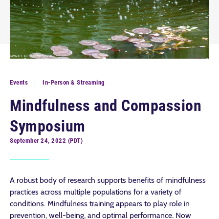
Events
In-Person & Streaming
Mindfulness and Compassion
Symposium
September 24, 2022 (PDT)
A robust body of research supports benefits of mindfulness
practices across multiple populations for a variety of
conditions. Mindfulness training appears to play role in
prevention, well-being, and optimal performance. Now