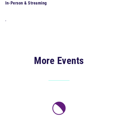
In-Person & Streaming
,
More Events