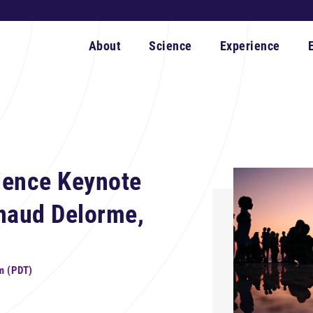
About
Science
Experience
ience Keynote
rnaud Delorme,
m (PDT)