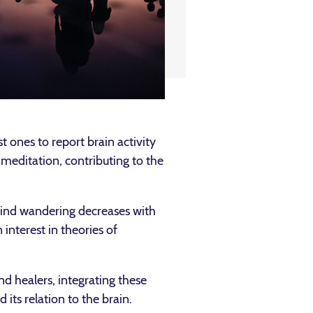
 ones to report brain activity
meditation, contributing to the
ind wandering decreases with
interest in theories of
d healers, integrating these
its relation to the brain.