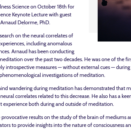
lness Science on October 18th for
ience Keynote Lecture with guest
. Arnaud Delorme, PhD.
search on the neural correlates of
experiences, including anomalous
ences. Arnaud has been conducting
meditation over the past two decades. He was one of the first
ly introspective measures — without external cues — during 
phenomenological investigations of meditation.
mind wandering during meditation has demonstrated that m
ural correlates related to this decrease. He also has a keen 
 experience both during and outside of meditation.
provocative results on the study of the brain of mediums an
ors to provide insights into the nature of consciousness and 