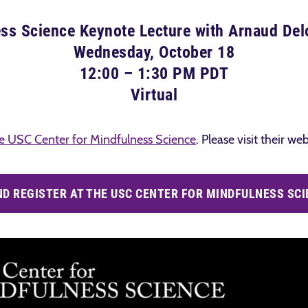
ss Science Keynote Lecture with Arnaud De
Wednesday, October 18
12:00 – 1:30 PM PDT
Virtual
e USC Center for Mindfulness Science
. Please visit their w
D REGISTER AT THE USC CENTER FOR MINDFULNESS SCI