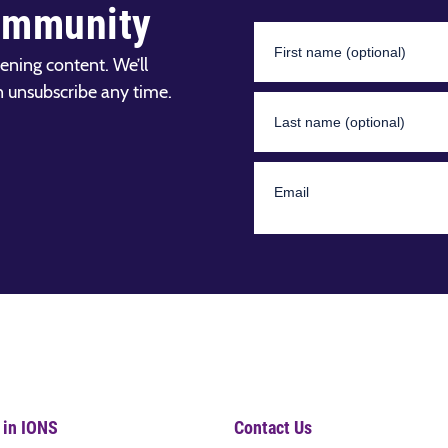
ommunity
ening content. We’ll
n unsubscribe any time.
 in IONS
Contact Us