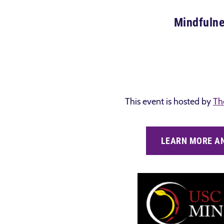
Mindfulne
This event is hosted by
Th
LEARN MORE AN