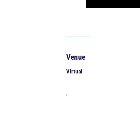
Venue
Virtual
,