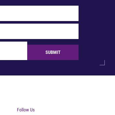
SUBMIT
Follow Us