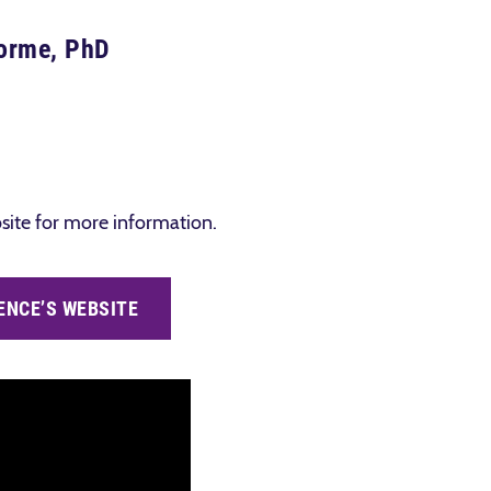
lorme, PhD
ebsite for more information.
ENCE’S WEBSITE