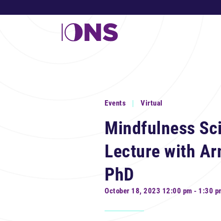
Events
Virtual
Mindfulness Sc
Lecture with A
PhD
October 18, 2023 12:00 pm - 1:30 p