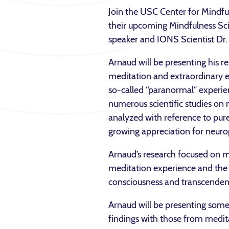
Join the USC Center for Mindfu
their upcoming Mindfulness Sc
speaker and IONS Scientist Dr
Arnaud will be presenting his re
meditation and extraordinary 
so-called “paranormal” experi
numerous scientific studies on 
analyzed with reference to pure
growing appreciation for neuro
Arnaud’s research focused on 
meditation experience and the ne
consciousness and transcendent
Arnaud will be presenting some 
findings with those from meditat