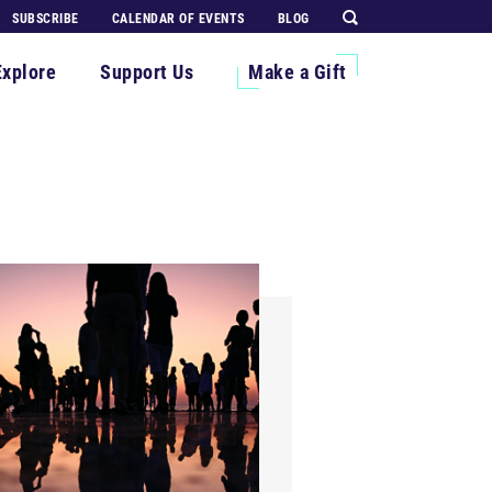
SUBSCRIBE
CALENDAR OF EVENTS
BLOG
Explore
Support Us
Make a Gift