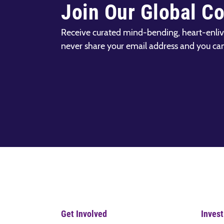
Join Our Global C
Receive curated mind-bending, heart-enliv
never share your email address and you ca
Get Involved
Invest