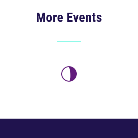
More Events