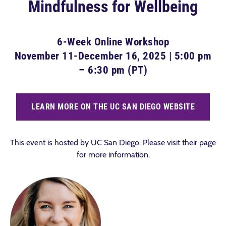
Mindfulness for Wellbeing
6-Week Online Workshop
November 11-December 16, 2025 | 5:00 pm
– 6:30 pm (PT)
LEARN MORE ON THE UC SAN DIEGO WEBSITE
This event is hosted by UC San Diego. Please visit their page
for more information.