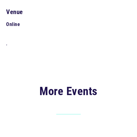
Venue
Online
,
More Events