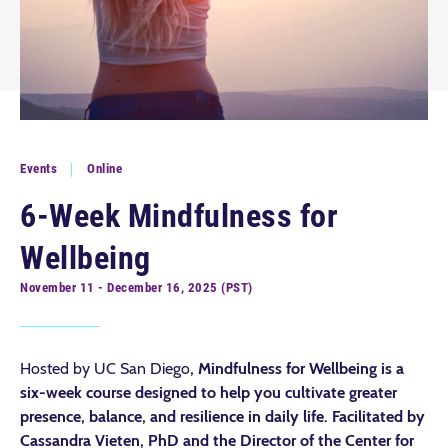
Events
Online
6-Week Mindfulness for
Wellbeing
November 11 - December 16, 2025 (PST)
Hosted by UC San Diego
, Mindfulness for Wellbeing is a
six-week course designed to help you cultivate greater
presence, balance, and resilience in daily life.
Facilitated by
Cassandra Vieten, PhD and the Director of the Center for