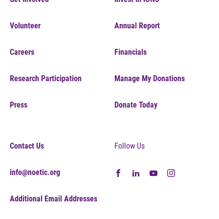
Volunteer
Annual Report
Careers
Financials
Research Participation
Manage My Donations
Press
Donate Today
Contact Us
Follow Us
info@noetic.org
Additional Email Addresses