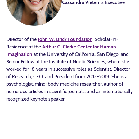
Cassandra Vieten
is Executive
Director of the
John W. Brick Foundation
, Scholar-in-
Residence at the
Arthur C. Clarke Center for Human
Imagination
at the University of California, San Diego, and
Senior Fellow at the Institute of Noetic Sciences, where she
worked for 18 years in successive roles as Scientist, Director
of Research, CEO, and President from 2013-2019. She is a
psychologist, mind-body medicine researcher, author of
numerous articles in scientific journals, and an internationally
recognized keynote speaker.