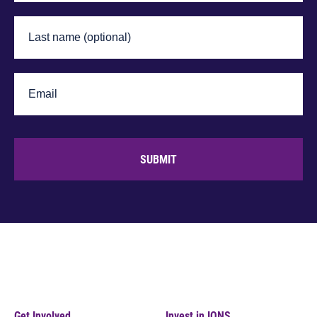
SUBMIT
Get Involved
Invest in IONS