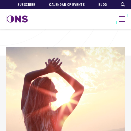
SUBSCRIBE
CALENDAR OF EVENTS
BLOG