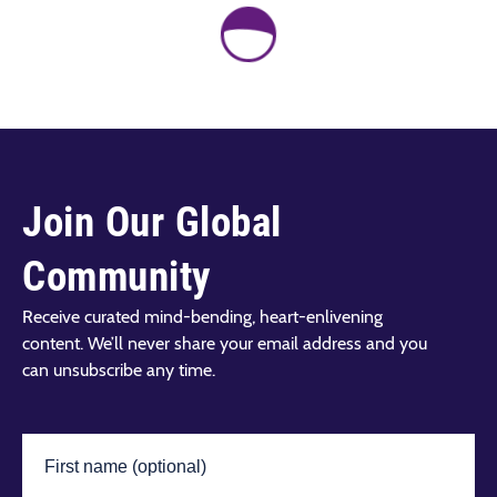
Join Our Global
Community
Receive curated mind-bending, heart-enlivening
content. We’ll never share your email address and you
can unsubscribe any time.