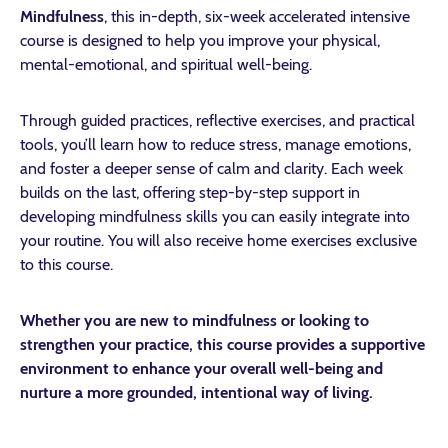
Mindfulness
, this in-depth, six-week accelerated intensive
course is designed to help you improve your physical,
mental-emotional, and spiritual well-being.
Through guided practices, reflective exercises, and practical
tools, you’ll learn how to reduce stress, manage emotions,
and foster a deeper sense of calm and clarity. Each week
builds on the last, offering step-by-step support in
developing mindfulness skills you can easily integrate into
your routine. You will also receive home exercises exclusive
to this course.
Whether you are new to mindfulness or looking to
strengthen your practice, this course provides a supportive
environment to enhance your overall well-being and
nurture a more grounded, intentional way of living.