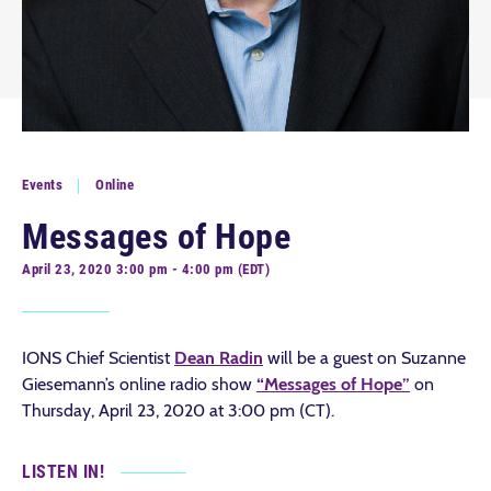
Events
Online
Messages of Hope
April 23, 2020 3:00 pm - 4:00 pm (EDT)
IONS Chief Scientist
Dean Radin
will be a guest on Suzanne
Giesemann’s online radio show
“Messages of Hope”
on
Thursday, April 23, 2020 at 3:00 pm (CT).
LISTEN IN!