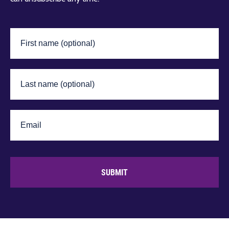
SUBMIT