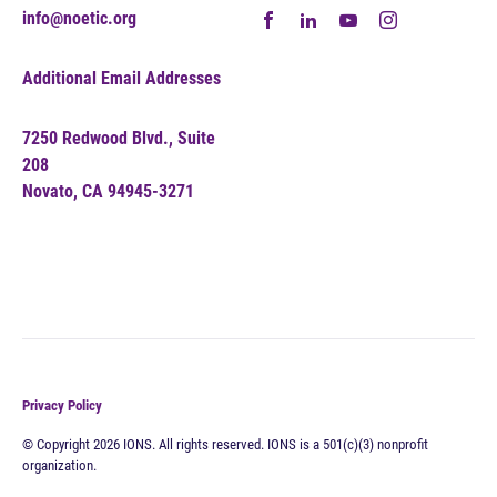
info@noetic.org
Additional Email Addresses
7250 Redwood Blvd., Suite
208
Novato, CA 94945-3271
Privacy Policy
© Copyright 2026 IONS. All rights reserved. IONS is a 501(c)(3) nonprofit
organization.