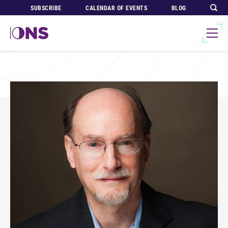
SUBSCRIBE
CALENDAR OF EVENTS
BLOG