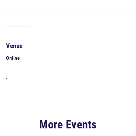
Venue
Online
,
More Events