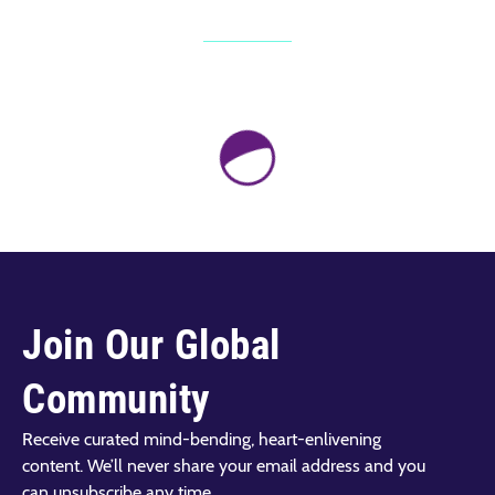
Join Our Global
Community
Receive curated mind-bending, heart-enlivening
content. We’ll never share your email address and you
can unsubscribe any time.