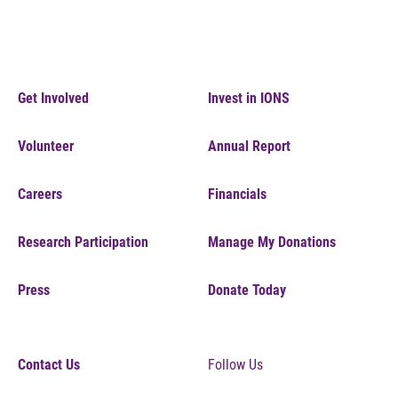
Get Involved
Invest in IONS
Volunteer
Annual Report
Careers
Financials
Research Participation
Manage My Donations
Press
Donate Today
Contact Us
Follow Us