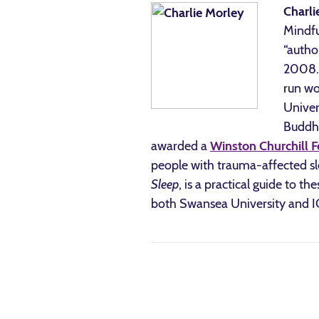
Charli
Mindfu
“autho
2008. 
run wo
Univer
Buddhi
awarded a
Winston Churchill F
people with trauma-affected sle
Sleep
, is a practical guide to t
both Swansea University and 