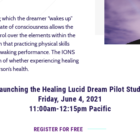
g which the dreamer “wakes up”
tate of consciousness allows the
rol over the elements within the
that practicing physical skills
t waking performance. The IONS
n of whether experiencing healing
rson’s health.
aunching the Healing Lucid Dream Pilot Stu
Friday, June 4, 2021
11:00am-12:15pm Pacific
REGISTER FOR FREE