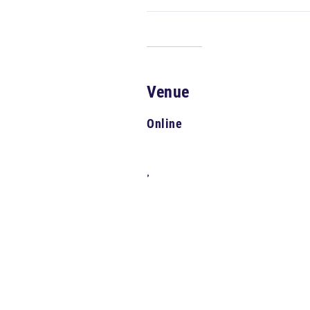
Venue
Online
,