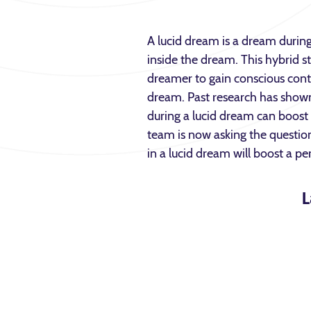
A lucid dream is a dream durin
inside the dream. This hybrid s
dreamer to gain conscious cont
dream. Past research has shown 
during a lucid dream can boos
team is now asking the questio
in a lucid dream will boost a pe
L