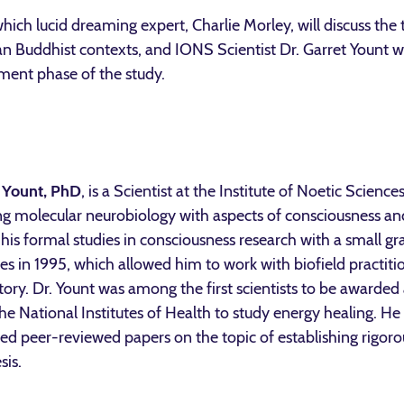
 which lucid dreaming expert, Charlie Morley, will discuss the
 Buddhist contexts, and IONS Scientist Dr. Garret Yount wil
tment phase of the study.
 Yount, PhD
, is a Scientist at the Institute of Noetic Sciences
ng molecular neurobiology with aspects of consciousness a
his formal studies in consciousness research with a small gra
es in 1995, which allowed him to work with biofield practitio
tory. Dr. Yount was among the first scientists to be awarded
he National Institutes of Health to study energy healing. He
ed peer-reviewed papers on the topic of establishing rigorou
sis.