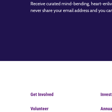
Receive curated mind-bending, heart-enliv
never share your email address and you ca
Get Involved
Invest
Volunteer
Annua