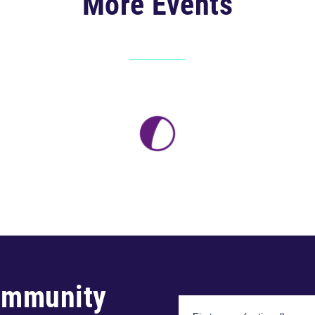
More Events
ommunity