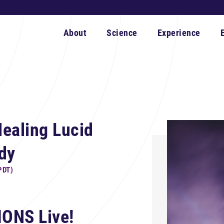
About
Science
Experience
ealing Lucid
dy
PDT)
IONS Live!