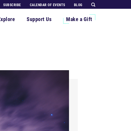
SUBSCRIBE
CALENDAR OF EVENTS
BLOG
Explore
Support Us
Make a Gift