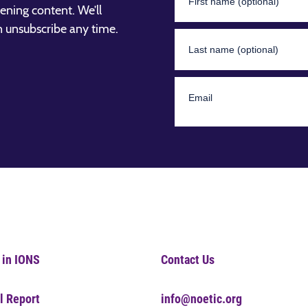
ening content. We’ll
n unsubscribe any time.
 in IONS
Contact Us
l Report
info@noetic.org