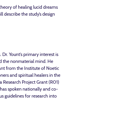
 theory of healing lucid dreams
l describe the study’s design
. Dr. Yount’s primary interest is
nd the nonmaterial mind. He
nt from the Institute of Noetic
ners and spiritual healers in the
 a Research Project Grant (R01)
 has spoken nationally and co-
s guidelines for research into