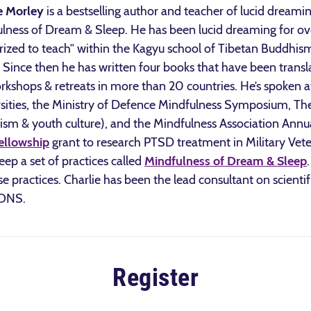
e Morley
is a bestselling author and teacher of lucid dreami
lness of Dream & Sleep. He has been lucid dreaming for ov
rized to teach” within the Kagyu school of Tibetan Buddhi
Since then he has written four books that have been transl
rkshops & retreats in more than 20 countries. He’s spoken
sities, the Ministry of Defence Mindfulness Symposium, Th
sm & youth culture), and the Mindfulness Association Annua
ellowship
grant to research PTSD treatment in Military Vet
ep a set of practices called
Mindfulness of Dream & Sleep
hese practices. Charlie has been the lead consultant on scienti
IONS.
Register