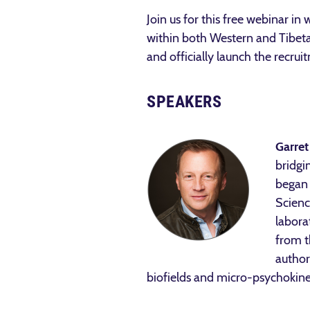
Join us for this free webinar in
within both Western and Tibetan
and officially launch the recrui
SPEAKERS
Garret
bridgi
began 
Scienc
labora
from t
author
biofields and micro-psychokine