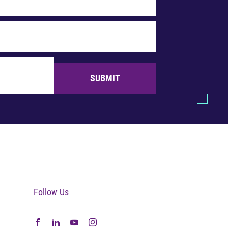
SUBMIT
Follow Us