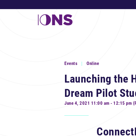
Events
Online
Launching the H
Dream Pilot Stu
June 4, 2021 11:00 am - 12:15 pm (
Connect