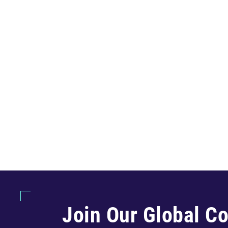
Join Our Global C