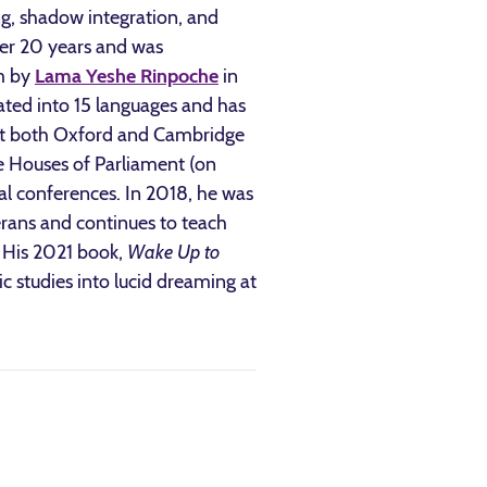
ng, shadow integration, and
er 20 years and was
sm by
Lama Yeshe Rinpoche
in
ated into 15 languages and has
 at both Oxford and Cambridge
e Houses of Parliament (on
l conferences. In 2018, he was
erans and continues to teach
. His 2021 book,
Wake Up to
fic studies into lucid dreaming at