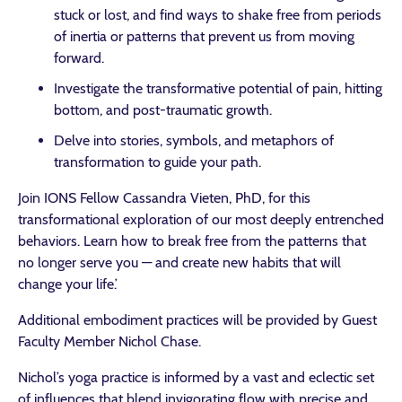
stuck or lost, and find ways to shake free from periods
of inertia or patterns that prevent us from moving
forward.
Investigate the transformative potential of pain, hitting
bottom, and post-traumatic growth.
Delve into stories, symbols, and metaphors of
transformation to guide your path.
Join IONS Fellow Cassandra Vieten, PhD, for this
transformational exploration of our most deeply entrenched
behaviors. Learn how to break free from the patterns that
no longer serve you — and create new habits that will
change your life.’
Additional embodiment practices will be provided by Guest
Faculty Member Nichol Chase.
Nichol’s yoga practice is informed by a vast and eclectic set
of influences that blend invigorating flow with precise and