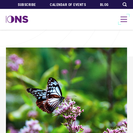
SUBSCRIBE
CALENDAR OF EVENTS
BLOG