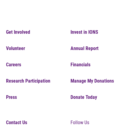
Get Involved
Invest in IONS
Volunteer
Annual Report
Careers
Financials
Research Participation
Manage My Donations
Press
Donate Today
Contact Us
Follow Us