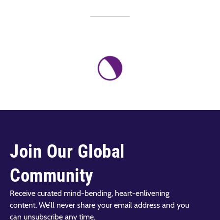
Join Our Global
Community
Receive curated mind-bending, heart-enlivening
content. We’ll never share your email address and you
can unsubscribe any time.