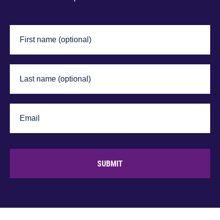
SUBMIT