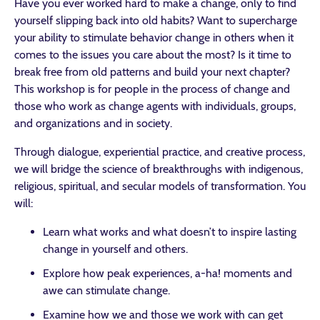
Have you ever worked hard to make a change, only to find
yourself slipping back into old habits? Want to supercharge
your ability to stimulate behavior change in others when it
comes to the issues you care about the most? Is it time to
break free from old patterns and build your next chapter?
This workshop is for people in the process of change and
those who work as change agents with individuals, groups,
and organizations and in society.
Through dialogue, experiential practice, and creative process,
we will bridge the science of breakthroughs with indigenous,
religious, spiritual, and secular models of transformation. You
will:
Learn what works and what doesn’t to inspire lasting
change in yourself and others.
Explore how peak experiences, a-ha! moments and
awe can stimulate change.
Examine how we and those we work with can get