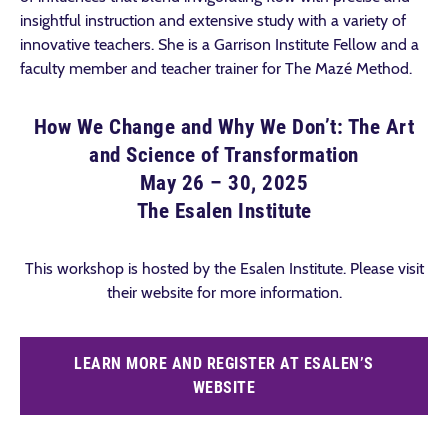
insightful instruction and extensive study with a variety of
innovative teachers. She is a Garrison Institute Fellow and a
faculty member and teacher trainer for The Mazé Method.
How We Change and Why We Don’t: The Art
and Science of Transformation
May 26 – 30, 2025
The Esalen Institute
This workshop is hosted by the Esalen Institute. Please visit
their website for more information.
LEARN MORE AND REGISTER AT ESALEN’S
WEBSITE