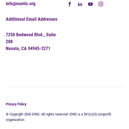
info@noetic.org
Additional Email Addresses
7250 Redwood Blvd., Suite
208
Novato, CA 94945-3271
Privacy Policy
© Copyright 2026 IONS. All rights reserved. IONS is a 501(c)(3) nonprofit
organization.