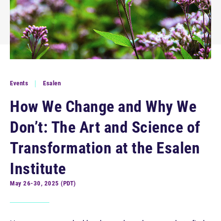
Events
Esalen
How We Change and Why We
Don’t: The Art and Science of
Transformation at the Esalen
Institute
May 26-30, 2025 (PDT)