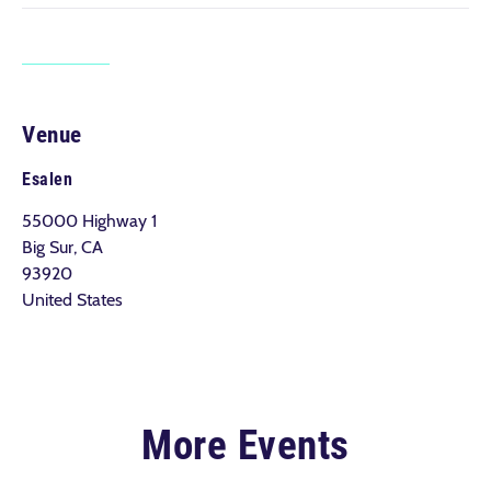
Venue
Esalen
55000 Highway 1
Big Sur, CA
93920
United States
More Events