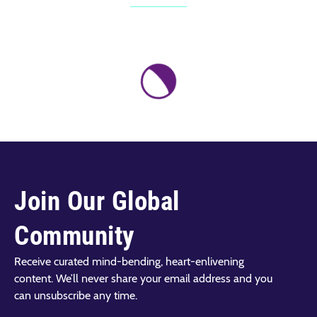
Join Our Global
Community
Receive curated mind-bending, heart-enlivening
content. We’ll never share your email address and you
can unsubscribe any time.