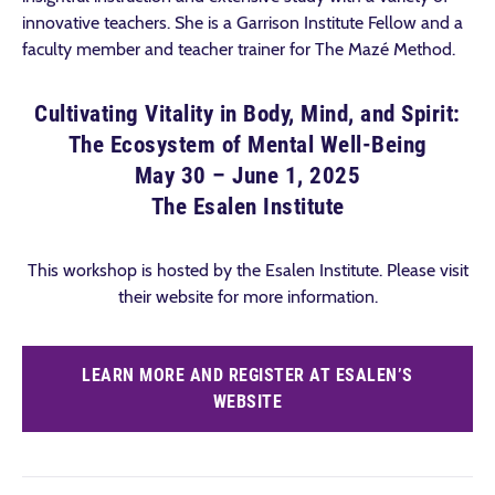
innovative teachers. She is a Garrison Institute Fellow and a
faculty member and teacher trainer for The Mazé Method.
Cultivating Vitality in Body, Mind, and Spirit:
The Ecosystem of Mental Well-Being
May 30 – June 1, 2025
The Esalen Institute
This workshop is hosted by the Esalen Institute. Please visit
their website for more information.
LEARN MORE AND REGISTER AT ESALEN’S
WEBSITE