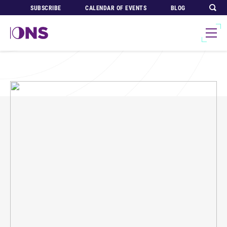
SUBSCRIBE
CALENDAR OF EVENTS
BLOG