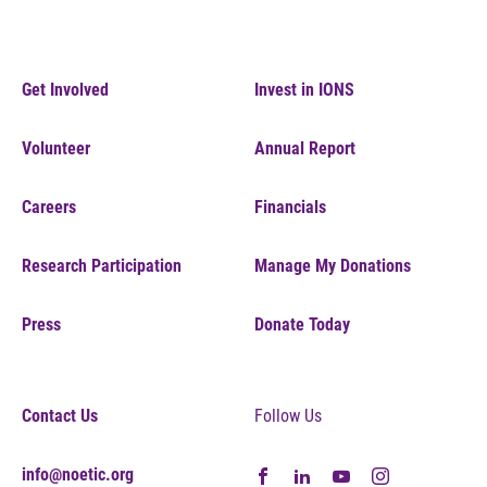
Get Involved
Invest in IONS
Volunteer
Annual Report
Careers
Financials
Research Participation
Manage My Donations
Press
Donate Today
Contact Us
Follow Us
info@noetic.org