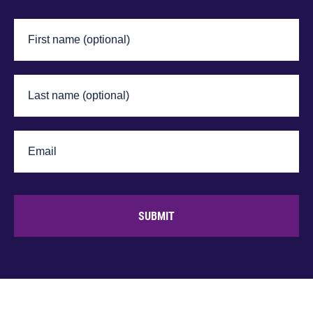
SUBMIT