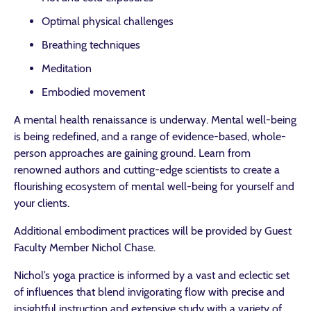
Optimal physical challenges
Breathing techniques
Meditation
Embodied movement
A mental health renaissance is underway. Mental well-being
is being redefined, and a range of evidence-based, whole-
person approaches are gaining ground. Learn from
renowned authors and cutting-edge scientists to create a
flourishing ecosystem of mental well-being for yourself and
your clients.
Additional embodiment practices will be provided by Guest
Faculty Member Nichol Chase.
Nichol’s yoga practice is informed by a vast and eclectic set
of influences that blend invigorating flow with precise and
insightful instruction and extensive study with a variety of