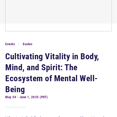
Events
Esalen
Cultivating Vitality in Body,
Mind, and Spirit: The
Ecosystem of Mental Well-
Being
May 30 - June 1, 2025 (PDT)