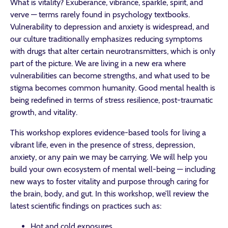
What is vitality? Exuberance, vibrance, sparkle, spirit, and
verve — terms rarely found in psychology textbooks.
Vulnerability to depression and anxiety is widespread, and
our culture traditionally emphasizes reducing symptoms
with drugs that alter certain neurotransmitters, which is only
part of the picture. We are living in a new era where
vulnerabilities can become strengths, and what used to be
stigma becomes common humanity. Good mental health is
being redefined in terms of stress resilience, post-traumatic
growth, and vitality.
This workshop explores evidence-based tools for living a
vibrant life, even in the presence of stress, depression,
anxiety, or any pain we may be carrying. We will help you
build your own ecosystem of mental well-being — including
new ways to foster vitality and purpose through caring for
the brain, body, and gut. In this workshop, we’ll review the
latest scientific findings on practices such as:
Hot and cold exposures