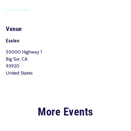
Venue
Esalen
55000 Highway 1
Big Sur, CA
93920
United States
More Events