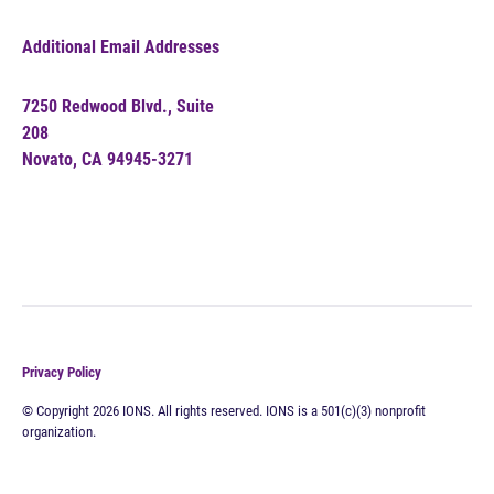
Additional Email Addresses
7250 Redwood Blvd., Suite
208
Novato, CA 94945-3271
Privacy Policy
© Copyright 2026 IONS. All rights reserved. IONS is a 501(c)(3) nonprofit
organization.