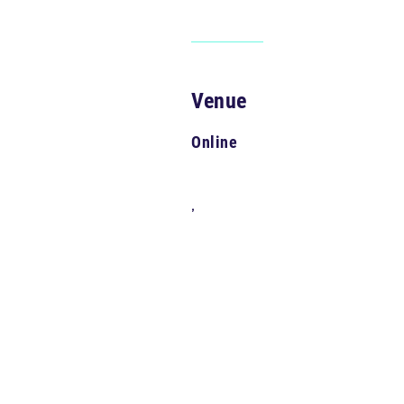
Venue
Online
,