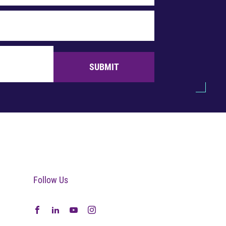
SUBMIT
Follow Us