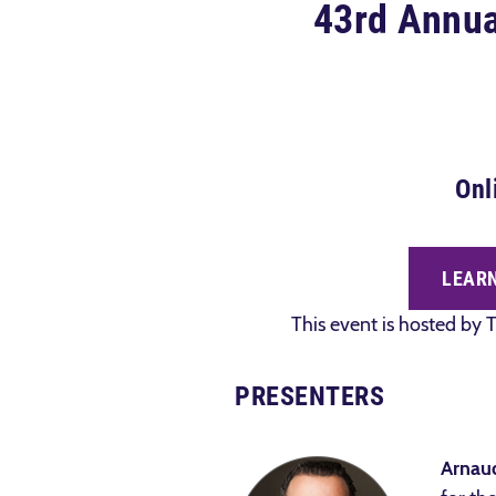
43rd Annual
Onl
LEARN
This event is hosted by T
PRESENTERS
Arnau