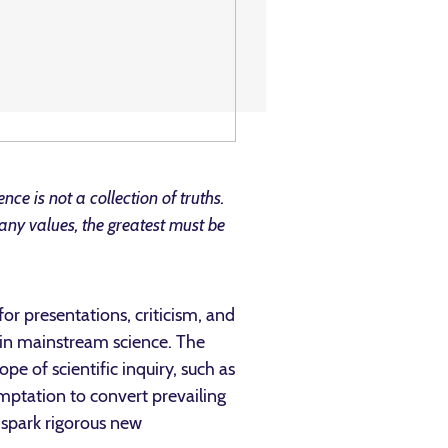
ience is not a collection of truths.
many values, the greatest must be
or presentations, criticism, and
hin mainstream science. The
e of scientific inquiry, such as
emptation to convert prevailing
 spark rigorous new