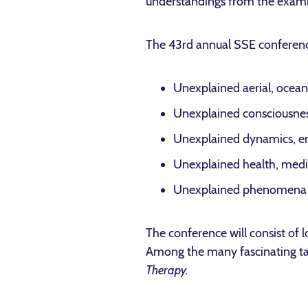
understandings from the exami
The 43rd annual SSE conference
Unexplained aerial, ocean
Unexplained consciousnes
Unexplained dynamics, e
Unexplained health, medi
Unexplained phenomena o
The conference will consist of
Among the many fascinating tal
Therapy.