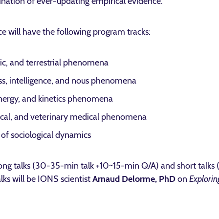
nation of ever-updating empirical evidence.
 will have the following program tracks:
ic, and terrestrial phenomena
s, intelligence, and nous phenomena
nergy, and kinetics phenomena
cal, and veterinary medical phenomena
f sociological dynamics
 long talks (30-35-min talk +10~15-min Q/A) and short talks
ks will be IONS scientist
Arnaud Delorme, PhD
on
Explorin