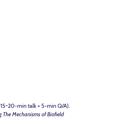
 (15~20-min talk + 5-min Q/A).
g The Mechanisms of Biofield