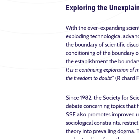
Exploring the Unexplai
With the ever-expanding scien
exploding technological adva
the boundary of scientific disc
conditioning of the boundary o
the establishment the boundary
It is a continuing exploration of m
the freedom to doubt.”
(Richard F
Since 1982, the Society for Sci
debate concerning topics that f
SSE also promotes improved unde
sociological constraints, restr
theory into prevailing dogma. 