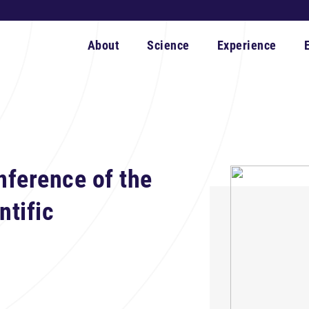
About
Science
Experience
nference of the
ntific