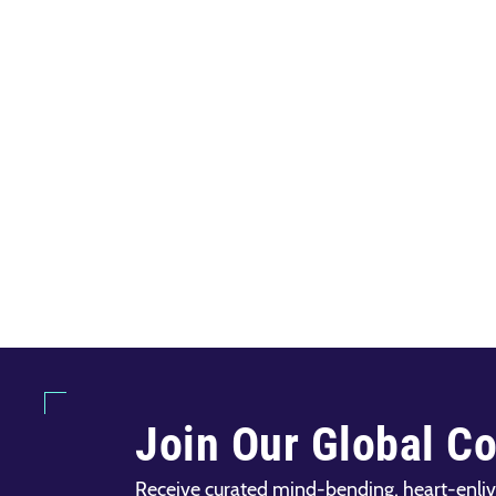
Join Our Global C
Receive curated mind-bending, heart-enliv