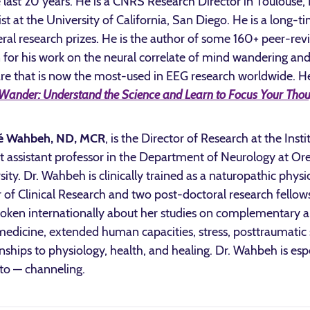
e last 20 years. He is a CNRS Research Director in Toulouse,
ist at the University of California, San Diego. He is a long-
eral research prizes. He is the author of some 160+ peer-rev
for his work on the neural correlate of mind wandering an
re that is now the most-used in EEG research worldwide. He
Wander: Understand the Science and Learn to Focus Your Thou
é Wahbeh, ND, MCR
, is the Director of Research at the Ins
t assistant professor in the Department of Neurology at O
sity. Dr. Wahbeh is clinically trained as a naturopathic phys
 of Clinical Research and two post-doctoral research fellow
oken internationally about her studies on complementary a
edicine, extended human capacities, stress, posttraumatic s
onships to physiology, health, and healing. Dr. Wahbeh is es
to — channeling.