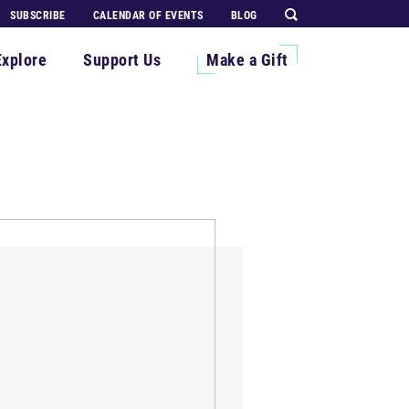
SUBSCRIBE
CALENDAR OF EVENTS
BLOG
Explore
Support Us
Make a Gift