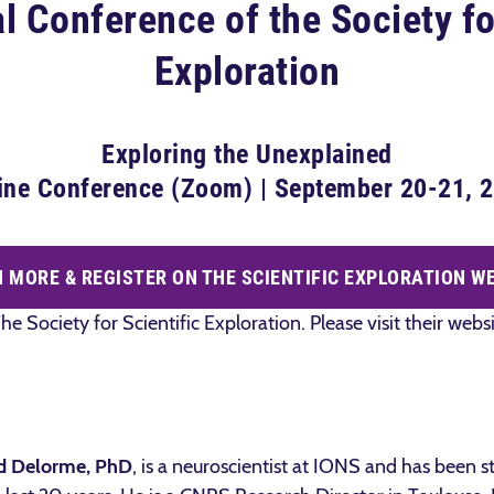
 Conference of the Society fo
Exploration
Exploring the Unexplained
ine Conference (Zoom) | September 20-21, 
 MORE & REGISTER ON THE SCIENTIFIC EXPLORATION W
he Society for Scientific Exploration. Please visit their web
d Delorme, PhD
, is a neuroscientist at IONS and has been