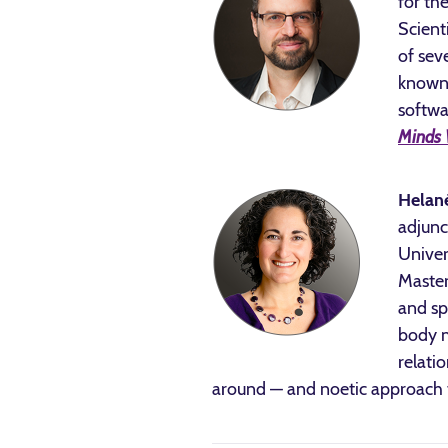
for th
Scient
of sev
known 
softwa
Minds 
Helan
adjunc
Univer
Master
and sp
body m
relati
around — and noetic approach 