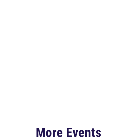
More Events