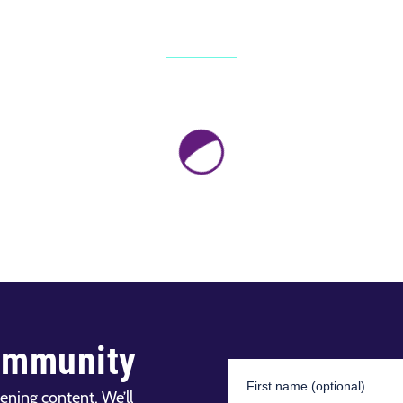
ommunity
ening content. We’ll