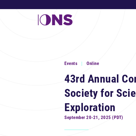
Events
Online
43rd Annual Co
Society for Scie
Exploration
September 20-21, 2025 (PDT)