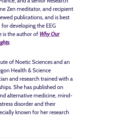
 France, and a senior Research
time Zen meditator, and recipient
iewed publications, and is best
d for developing the EEG
 is the author of
Why Our
ghts
.
titute of Noetic Sciences and an
regon Health & Science
ician and research trained with a
ships. She has published on
nd alternative medicine, mind-
tress disorder and their
pecially known for her research