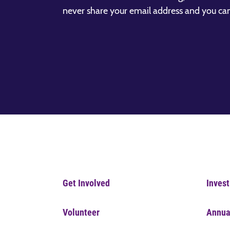
never share your email address and you ca
Get Involved
Invest
Volunteer
Annua