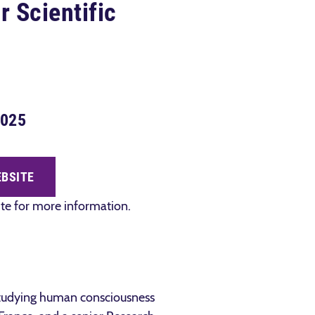
r Scientific
2025
EBSITE
site for more information.
 studying human consciousness