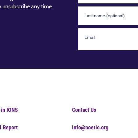
n unsubscribe any time.
 in IONS
Contact Us
l Report
info@noetic.org