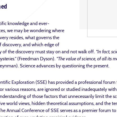
ned
tific knowledge and ever-
nces, we may be wondering where
overy resides, what governs the
f discovery, and which edge of
 of the discovery must stay on and not walk off.
“In fact, sc
ysteries.”
(Freedman Dyson).
“The value of science, of all its 
eynman). Science advances by questioning the present.
entific Exploration (SSE) has provided a professional forum f
or various reasons, are ignored or studied inadequately wit
rstanding of those factors that unnecessarily limit the scop
ictive world views, hidden theoretical assumptions, and the t
The Annual Conference of SSE serves as a premier forum to