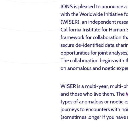
IONS is pleased to announce a 
with the Worldwide Initiative 
(WISER), an independent resear
California Institute for Human 
framework for collaboration tha
secure de-identified data shari
opportunities for joint analyses,
The collaboration begins with 
on anomalous and noetic exper
WISER is a multi-year, multi-p
and those who live them. The
types of anomalous or noetic 
journeys to encounters with no
(sometimes longer if you have 