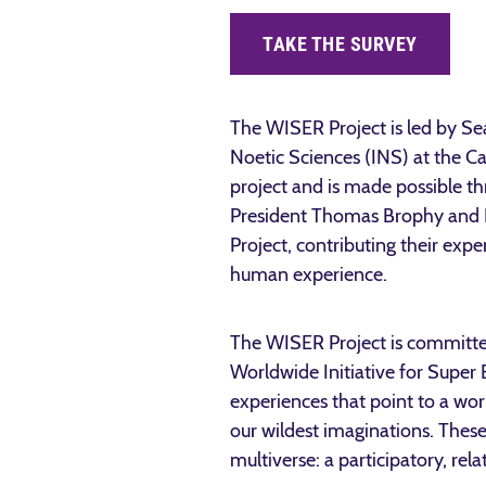
TAKE THE SURVEY
The WISER Project is led by S
Noetic Sciences (INS) at the Ca
project and is made possible t
President Thomas Brophy and I
Project, contributing their exp
human experience.
The WISER Project is committed 
Worldwide Initiative for Super
experiences that point to a wo
our wildest imaginations. These
multiverse: a participatory, re