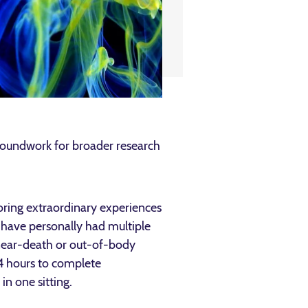
roundwork for broader research
ring extraordinary experiences
 have personally had multiple
near-death or out-of-body
–4 hours to complete
n one sitting.