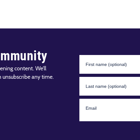
ommunity
ening content. We’ll
n unsubscribe any time.