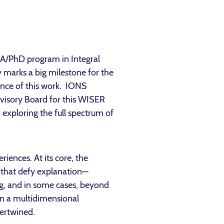
MA/PhD program in Integral
 marks a big milestone for the
ance of this work. IONS
isory Board for this WISER
 exploring the full spectrum of
iences. At its core, the
 that defy explanation—
ng, and in some cases, beyond
 in a multidimensional
tertwined.