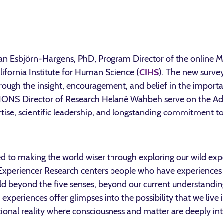
ean Esbjörn-Hargens, PhD, Program Director of the online 
lifornia Institute for Human Science (
CIHS
). The new survey
hrough the insight, encouragement, and belief in the import
ONS Director of Research Helané Wahbeh serve on the Adv
ertise, scientific leadership, and longstanding commitment to
to making the world wiser through exploring our wild exper
 Experiencer Research centers people who have experiences
rld beyond the five senses, beyond our current understandi
 experiences offer glimpses into the possibility that we live
lational reality where consciousness and matter are deeply in