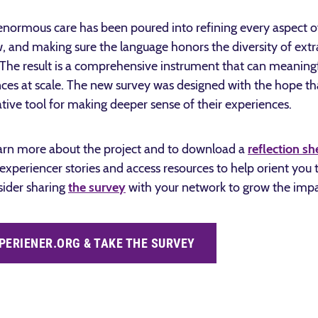
enormous care has been poured into refining every aspect of
w, and making sure the language honors the diversity of ext
d. The result is a comprehensive instrument that can meanin
es at scale.
The new survey was designed with the hope that 
rative tool for making deeper sense of their experiences.
arn more about the project and to download a
reflection sh
 experiencer stories and access resources to help orient you
sider sharing
the survey
with your network to grow the impac
PERIENER.ORG & TAKE THE SURVEY