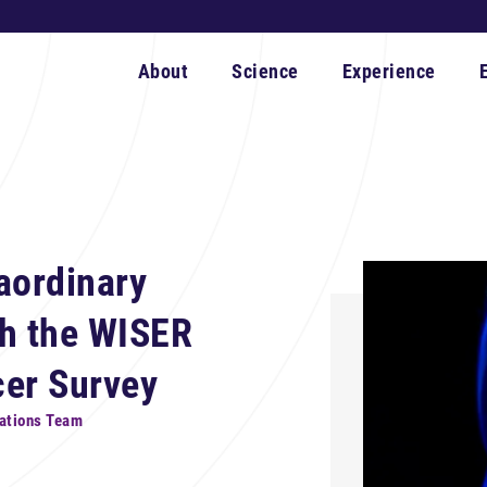
About
Science
Experience
aordinary
th the WISER
cer Survey
ations Team