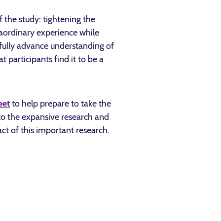
 the study: tightening the
raordinary experience while
gfully advance understanding of
participants find it to be a
eet
to help prepare to take the
 to the expansive research and
t of this important research.