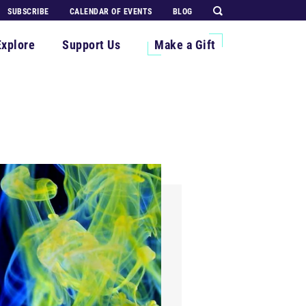
SUBSCRIBE
CALENDAR OF EVENTS
BLOG
Explore
Support Us
Make a Gift