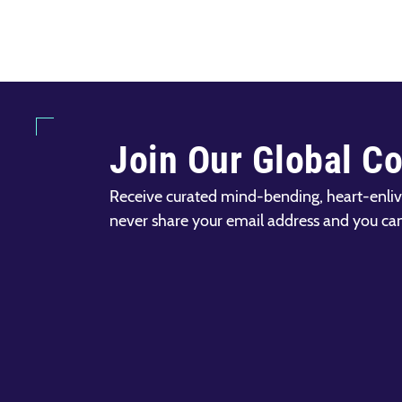
Join Our Global C
Receive curated mind-bending, heart-enliv
never share your email address and you ca