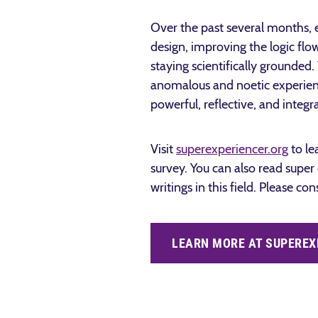
Over the past several months, 
design, improving the logic flo
staying scientifically grounde
anomalous and noetic experienc
powerful, reflective, and integ
Visit
superexperiencer.org
to le
survey. You can also read super
writings in this field.
Please con
LEARN MORE AT SUPEREX