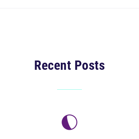
Recent Posts