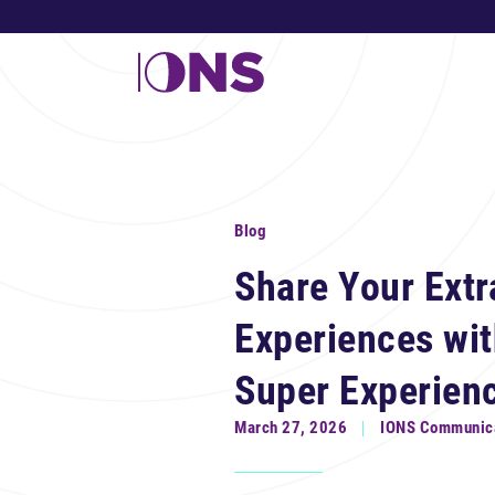
Blog
Share Your Extr
Experiences wi
Super Experien
March 27, 2026
IONS Communic