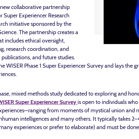
new collaborative partnership
for Super Experiencer Research
ch initiative sponsored by the
Science. The partnership creates a
t includes ethical oversight,
ng, research coordination, and
 publications, and future studies.
the WISER Phase 1 Super Experiencer Survey and lays the g
iences.
hase, mixed methods study dedicated to exploring and hono
WISER Super Experiencer Survey
is open to individuals who
experiences—ranging from moments of mystical union and 
nhuman intelligences and many others. It typically takes 2
many experiences or prefer to elaborate) and must be done i