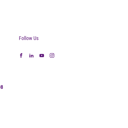
Follow Us
08