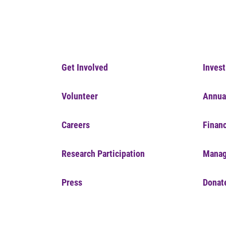
Get Involved
Invest
Volunteer
Annua
Careers
Financ
Research Participation
Manag
Press
Donat