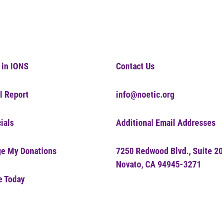
 in IONS
Contact Us
l Report
info@noetic.org
ials
Additional Email Addresses
e My Donations
7250 Redwood Blvd., Suite 2
Novato, CA 94945-3271
e Today