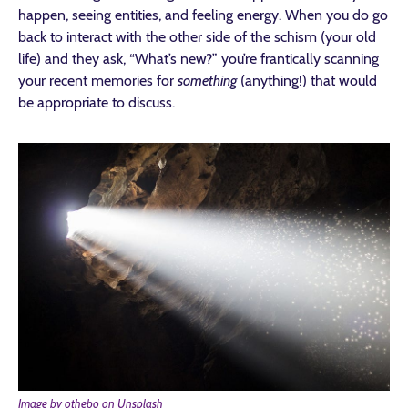
happen, seeing entities, and feeling energy. When you do go
back to interact with the other side of the schism (your old
life) and they ask, “What’s new?” you’re frantically scanning
your recent memories for
something
(anything!) that would
be appropriate to discuss.
Image by othebo on Unsplash