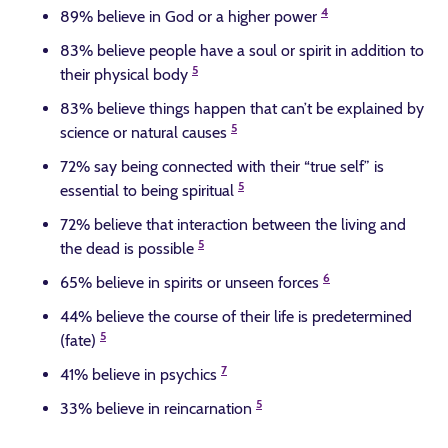
4
89% believe in God or a higher power
83% believe people have a soul or spirit in addition to
5
their physical body
83% believe things happen that can’t be explained by
5
science or natural causes
72% say being connected with their “true self” is
5
essential to being spiritual
72% believe that interaction between the living and
5
the dead is possible
6
65% believe in spirits or unseen forces
44% believe the course of their life is predetermined
5
(fate)
7
41% believe in psychics
5
33% believe in reincarnation