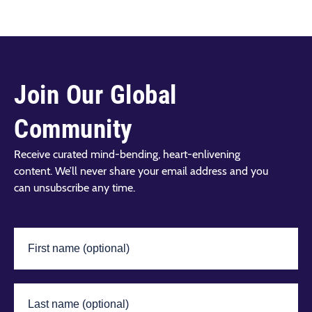
Join Our Global
Community
Receive curated mind-bending, heart-enlivening
content. We’ll never share your email address and you
can unsubscribe any time.