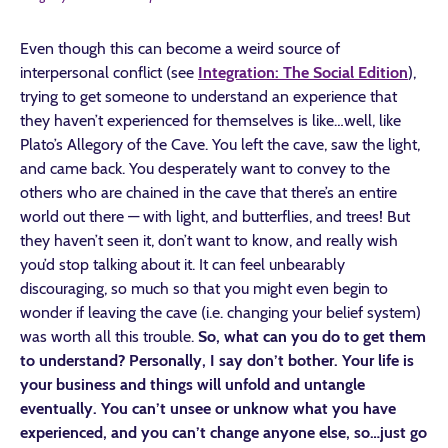
Even though this can become a weird source of
interpersonal conflict (see
Integration: The Social Edition
),
trying to get someone to understand an experience that
they haven’t experienced for themselves is like…well, like
Plato’s Allegory of the Cave. You left the cave, saw the light,
and came back. You desperately want to convey to the
others who are chained in the cave that there’s an entire
world out there — with light, and butterflies, and trees! But
they haven’t seen it, don’t want to know, and really wish
you’d stop talking about it.
It can feel unbearably
discouraging, so much so that you might even begin to
wonder if leaving the cave (i.e. changing your belief system)
was worth all this trouble.
So, what can you do to get them
to understand? Personally, I say don’t bother. Your life is
your business and things will unfold and untangle
eventually. You can’t unsee or unknow what you have
experienced, and you can’t change anyone else, so…just go