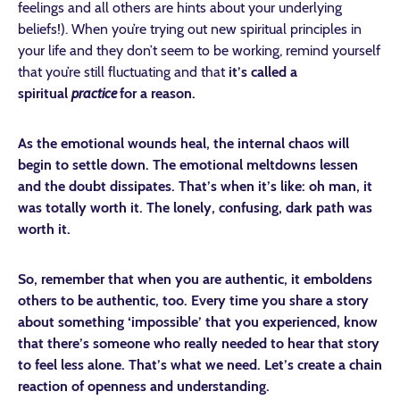
feelings and all others are hints about your underlying
beliefs!). When you’re trying out new spiritual principles in
your life and they don’t seem to be working, remind yourself
that you’re still fluctuating and that
it’s called a
spiritual
practice
for a reason.
As the emotional wounds heal, the internal chaos will
begin to settle down. The emotional meltdowns lessen
and the doubt dissipates. That’s when it’s like: oh man, it
was totally worth it. The lonely, confusing, dark path was
worth it.
So, remember that when you are authentic, it emboldens
others to be authentic, too. Every time you share a story
about something ‘impossible’ that you experienced, know
that there’s someone who really needed to hear that story
to feel less alone. That’s what we need. Let’s create a chain
reaction of openness and understanding.