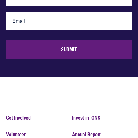
SUBMIT
Get Involved
Invest in IONS
Volunteer
Annual Report