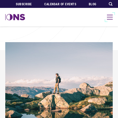
SUBSCRIBE
CALENDAR OF EVENTS
BLOG