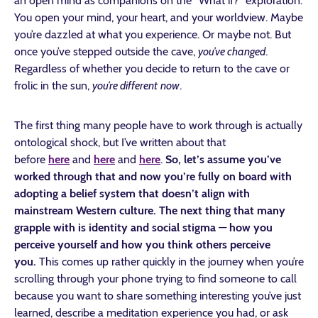
an open mind as companions on the “What if?” exploration.
You open your mind, your heart, and your worldview. Maybe
you’re dazzled at what you experience. Or maybe not. But
once you’ve stepped outside the cave,
you’ve changed
.
Regardless of whether you decide to return to the cave or
frolic in the sun,
you’re different
now
.
The first thing many people have to work through is actually
ontological shock, but I’ve written about that
before
here
and
here
and
here
.
So, let’s assume you’ve
worked through that and now you’re fully on board with
adopting a belief system that doesn’t align with
mainstream Western culture. The next thing that many
grapple with is identity and social stigma
—
how you
perceive yourself and how you think others perceive
you.
This comes up rather quickly in the journey when you’re
scrolling through your phone trying to find someone to call
because you want to share something interesting you’ve just
learned, describe a meditation experience you had, or ask