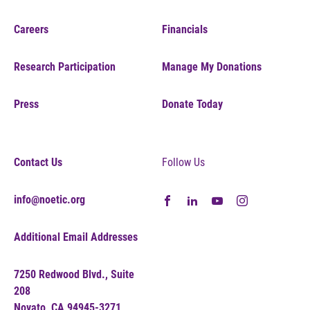
Careers
Financials
Research Participation
Manage My Donations
Press
Donate Today
Contact Us
Follow Us
info@noetic.org
Additional Email Addresses
7250 Redwood Blvd., Suite
208
Novato, CA 94945-3271