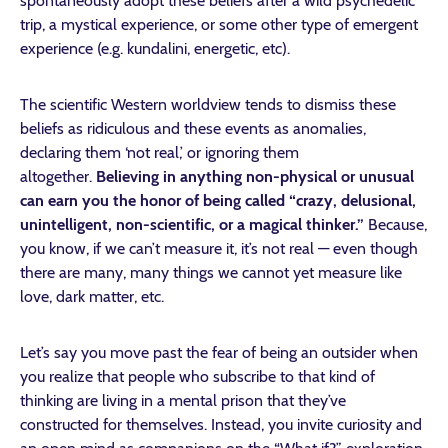
spontaneously adopt these beliefs after a wild psychedelic
trip, a mystical experience, or some other type of emergent
experience (e.g. kundalini, energetic, etc).
The scientific Western worldview tends to dismiss these
beliefs as ridiculous and these events as anomalies,
declaring them ‘not real,’ or ignoring them
altogether.
Believing in anything non-physical or unusual
can earn you the honor of being called “crazy, delusional,
unintelligent, non-scientific, or a magical thinker.”
Because,
you know, if we can’t measure it, it’s not real — even though
there are many, many things we cannot yet measure like
love, dark matter, etc.
Let’s say you move past the fear of being an outsider when
you realize that people who subscribe to that kind of
thinking are living in a mental prison that they’ve
constructed for themselves. Instead, you invite curiosity and