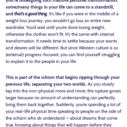
you’re undergoing such massive personal transformation,
some/many things in your life can come to a standstill,
and
that’s a good thing
.
It’s like if you were in the middle of a
weight loss journey, you wouldn’t go buy an entire new
wardrobe. You’d wait until you’re done losing weight,
otherwise the clothes won’t fit. It’s the same with internal
transformation. It needs time to settle because your wants
and desires will be different. But since Western culture is so
(external) progress-focused, you can find yourself struggling
to explain it to the people in your life.
This is part of the schism that begins ripping through your
previous life, separating your two worlds.
As you slowly
tap into the non-physical more and more, the rupture grows
larger because no amount of understanding can perfectly
bring them back together. Suddenly, you’re spending a lot of
your real-life physical time speaking to people on the side of
the schism who
do
understand — about dreams that come
true, knowing about things that will happen before they