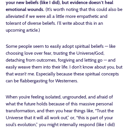
your new beliefs (like I did), but evidence doesn’t heal
emotional wounds.
(It’s worth noting that this could also be
alleviated if we were all a little more empathetic and
tolerant of diverse beliefs. I’ll write about this in an
upcoming article.)
Some people seem to easily adopt spiritual beliefs — like
choosing love over fear, trusting the Universe/God,
detaching from outcomes, forgiving and letting go — and
easily weave them into their life. I don’t know about you, but
that
wasn’t
me. Especially because these spiritual concepts
can be flabbergasting for Westerners.
When you’re feeling isolated, ungrounded, and afraid of
what the future holds because of this massive personal
transformation, and then you hear things like, “Trust the
Universe that it will all work out,” or, “this is part of your
soul’s evolution,” you might internally respond (like I did)