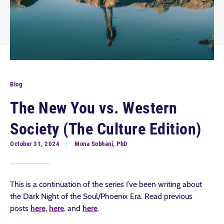
Blog
The New You vs. Western
Society (The Culture Edition)
October 31, 2024
Mona Sobhani, PhD
This is a continuation of the series I’ve been writing about
the Dark Night of the Soul/Phoenix Era. Read previous
posts
here
,
here
, and
here
.