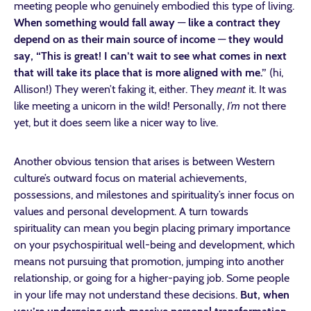
meeting people who genuinely embodied this type of living.
When something would fall away
—
like a contract they
depend on as their main source of income
—
they would
say, “This is great! I can’t wait to see what comes in next
that will take its place that is more aligned with me.”
(hi,
Allison!) They weren’t faking it, either. They
meant
it. It was
like meeting a unicorn in the wild! Personally,
I’m
not there
yet, but it does seem like a nicer way to live.
Another obvious tension that arises is between Western
culture’s outward focus on material achievements,
possessions, and milestones and spirituality’s inner focus on
values and personal development. A turn towards
spirituality can mean you begin placing primary importance
on your psychospiritual well-being and development, which
means not pursuing that promotion, jumping into another
relationship, or going for a higher-paying job. Some people
in your life may not understand these decisions.
But, when