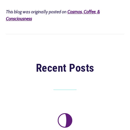
This blog was originally posted on
Cosmos, Coffee, &
Consciousness
Recent Posts