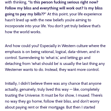
with thinking,
“Is this person fucking serious right now?
Follow my bliss and everything will work out? Is my bliss
going to pay my bills??”
At this point, your life experience
hasn’t lined up with the new beliefs you’re aiming to
incorporate into your life. You don’t yet truly believe that’s
how the world works.
And how could you? Especially in Western culture where the
emphasis is on being rational, logical, data-driven, and in
control. Surrendering to ‘what is,’ and letting go and
detaching from ‘what should be’ is usually the last thing any
Westerner wants to do. Instead, they want more control.
Initially, I didn’t believe there was any chance that anyone
actually, genuinely, truly lived this way — like, completely
trusting the Universe. It must be for show, I mused. There’s
no way they go home, follow their bliss, and don’t worry
about paying rent or their mortgage. But then I started