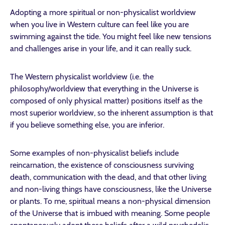
Adopting a more spiritual or non-physicalist worldview
when you live in Western culture can feel like you are
swimming against the tide. You might feel like new tensions
and challenges arise in your life, and it can really suck.
The Western physicalist worldview (i.e. the
philosophy/worldview that everything in the Universe is
composed of only physical matter) positions itself as the
most superior worldview, so the inherent assumption is that
if you believe something else, you are inferior.
Some examples of non-physicalist beliefs include
reincarnation, the existence of consciousness surviving
death, communication with the dead, and that other living
and non-living things have consciousness, like the Universe
or plants. To me, spiritual means a non-physical dimension
of the Universe that is imbued with meaning. Some people