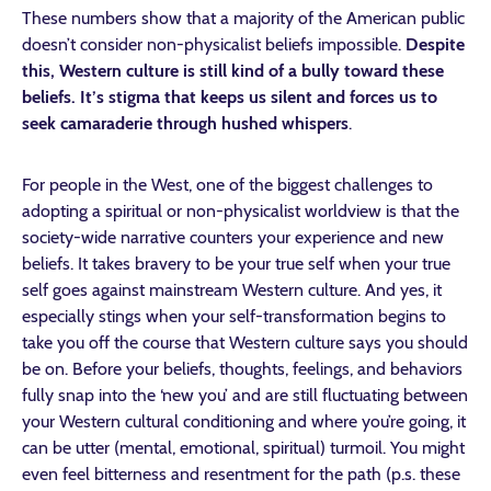
These numbers show that a majority of the American public
doesn’t consider non-physicalist beliefs impossible.
Despite
this, Western culture is still kind of a bully toward these
beliefs.
It’s stigma that keeps us silent and forces us to
seek camaraderie through hushed whispers
.
For people in the West, one of the biggest challenges to
adopting a spiritual or non-physicalist worldview is that the
society-wide narrative counters your experience and new
beliefs. It takes bravery to be your true self when your true
self goes against mainstream Western culture. And yes, it
especially stings when your self-transformation begins to
take you off the course that Western culture says you should
be on. Before your beliefs, thoughts, feelings, and behaviors
fully snap into the ‘new you’ and are still fluctuating between
your Western cultural conditioning and where you’re going, it
can be utter (mental, emotional, spiritual) turmoil. You might
even feel bitterness and resentment for the path (p.s. these