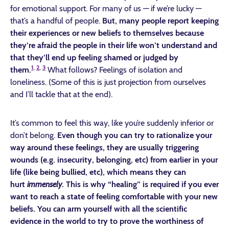
for emotional support. For many of us — if we’re lucky —
that’s a handful of people.
But, many people report keeping
their experiences or new beliefs to themselves because
they’re afraid the people in their life won’t understand and
that they’ll end up feeling shamed or judged by
1
,
2
,
3
them.
What follows? Feelings of isolation and
loneliness. (Some of this is just projection from ourselves
and I’ll tackle that at the end).
It’s common to feel this way, like you’re suddenly inferior or
don’t belong.
Even though you can try to rationalize your
way around these feelings, they are usually triggering
wounds (e.g. insecurity, belonging, etc) from earlier in your
life (like being bullied, etc), which means they can
hurt
immensely
. This is why “healing” is required if you ever
want to reach a state of feeling comfortable with your new
beliefs.
You can arm yourself with all the scientific
evidence in the world to try to prove the worthiness of