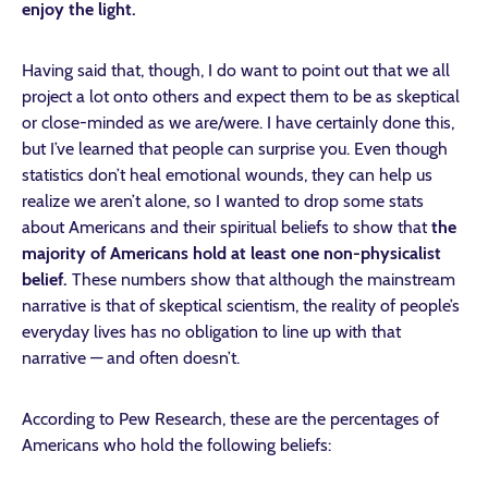
enjoy the light.
Having said that, though, I do want to point out that we all
project a lot onto others and expect them to be as skeptical
or close-minded as we are/were. I have certainly done this,
but I’ve learned that people can surprise you. Even though
statistics don’t heal emotional wounds, they can help us
realize we aren’t alone, so I wanted to drop some stats
about Americans and their spiritual beliefs to show that
the
majority of Americans hold at least one non-physicalist
belief.
These numbers show that although the mainstream
narrative is that of skeptical scientism, the reality of people’s
everyday lives has no obligation to line up with that
narrative — and often doesn’t.
According to Pew Research, these are the percentages of
Americans who hold the following beliefs: