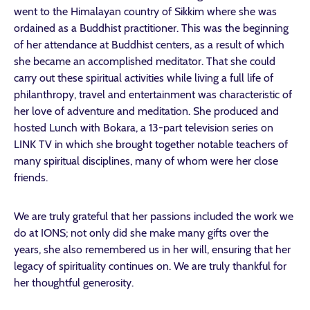
went to the Himalayan country of Sikkim where she was
ordained as a Buddhist practitioner. This was the beginning
of her attendance at Buddhist centers, as a result of which
she became an accomplished meditator. That she could
carry out these spiritual activities while living a full life of
philanthropy, travel and entertainment was characteristic of
her love of adventure and meditation. She produced and
hosted Lunch with Bokara, a 13-part television series on
LINK TV in which she brought together notable teachers of
many spiritual disciplines, many of whom were her close
friends.
We are truly grateful that her passions included the work we
do at IONS; not only did she make many gifts over the
years, she also remembered us in her will, ensuring that her
legacy of spirituality continues on. We are truly thankful for
her thoughtful generosity.