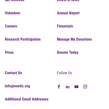
Volunteer
Annual Report
Careers
Financials
Research Participation
Manage My Donations
Press
Donate Today
Contact Us
Follow Us
info@noetic.org
Additional Email Addresses