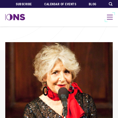
SUBSCRIBE
CALENDAR OF EVENTS
BLOG