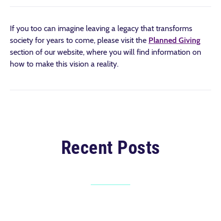
If you too can imagine leaving a legacy that transforms
society for years to come, please visit the
Planned Giving
section of our website, where you will find information on
how to make this vision a reality.
Recent Posts