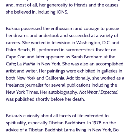
and, most of all, her generosity to friends and the causes
she believed in, including IONS.
Bokara possessed the enthusiasm and courage to pursue
her dreams and undertook and succeeded at a variety of
careers. She worked in television in Washington, D.C. and
Palm Beach, FL, performed in summer-stock theater on
Cape Cod and later appeared as Sarah Bernhard at the
Cafe; La MaMa in New York. She was also an accomplished
artist and writer. Her paintings were exhibited in galleries in
both New York and California. Additionally, she worked as a
freelance journalist for several publications including the
New York Times. Her autobiography,
Not What I Expected
,
was published shortly before her death.
Bokara’s curiosity about all facets of life extended to
spirituality, especially Tibetan Buddhism. In 1978 on the
advice of a Tibetan Buddhist Lama living in New York, Bo