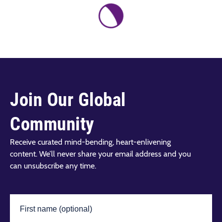
Join Our Global
Community
Receive curated mind-bending, heart-enlivening
content. We’ll never share your email address and you
can unsubscribe any time.