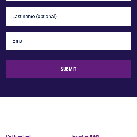
SUBMIT
Get Involved
Invest in IONS