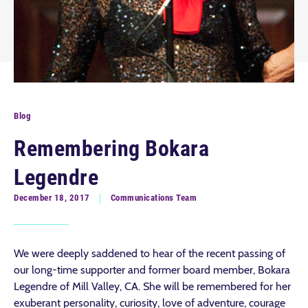
Blog
Remembering Bokara
Legendre
December 18, 2017
Communications Team
We were deeply saddened to hear of the recent passing of
our long-time supporter and former board member, Bokara
Legendre of Mill Valley, CA. She will be remembered for her
exuberant personality, curiosity, love of adventure, courage