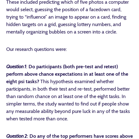
These included predicting which of five photos a computer
would select, guessing the position of a facedown card,
trying to “influence” an image to appear on a card, finding
hidden targets on a grid, guessing lottery numbers, and
mentally organizing bubbles on a screen into a circle.
Our research questions were:
Question 1
:
Do participants (both pre-test and retest)
perform above chance expectations in at least one of the
eight psi tasks?
This hypothesis
examined whether
participants, in both their test and re-test, performed better
than random chance on at least one of the eight tasks. In
simpler terms, the study wanted to find out if people show
any measurable ability beyond pure luck in any of the tasks
when tested more than once.
Question 2
:
Do any of the top performers have scores above