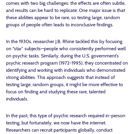
comes with two big challenges: the effects are often subtle,
and results can be hard to replicate. One major issue is that
these abilities appear to be rare, so testing large, random
groups of people often leads to inconclusive findings.
In the 1930s, researcher J.B. Rhine tackled this by focusing
on “star” subjects—people who consistently performed well
on psychic tasks. Similarly, during the U.S. government’s
psychic research program (1972-1995), they concentrated on
identifying and working with individuals who demonstrated
strong abilities. This approach suggests that instead of
testing large, random groups, it might be more effective to
focus on finding and studying these rare, talented
individuals.
In the past, this type of psychic research required in-person
testing, but fortunately, we now have the internet.
Researchers can recruit participants globally, conduct