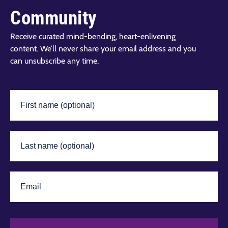
Community
Receive curated mind-bending, heart-enlivening
content. We’ll never share your email address and you
can unsubscribe any time.