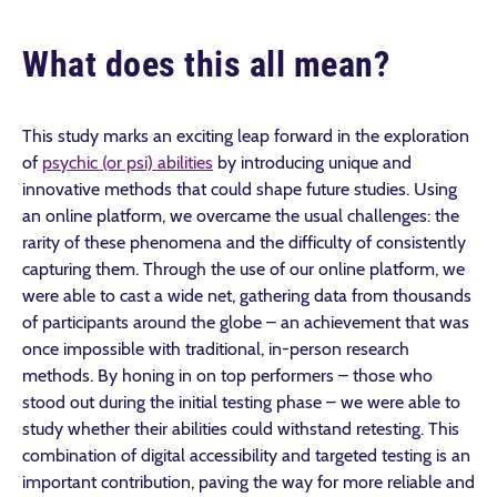
What does this all mean?
This study marks an exciting leap forward in the exploration
of
psychic (or psi) abilities
by introducing unique and
innovative methods that could shape future studies. Using
an online platform, we overcame the usual challenges: the
rarity of these phenomena and the difficulty of consistently
capturing them. Through the use of our online platform, we
were able to cast a wide net, gathering data from thousands
of participants around the globe – an achievement that was
once impossible with traditional, in-person research
methods. By honing in on top performers – those who
stood out during the initial testing phase – we were able to
study whether their abilities could withstand retesting. This
combination of digital accessibility and targeted testing is an
important contribution, paving the way for more reliable and