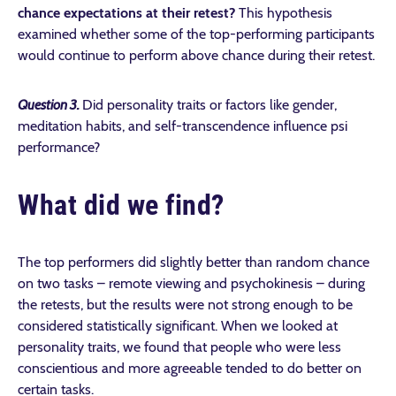
chance expectations at their retest?
This hypothesis
examined whether some of the top-performing participants
would continue to perform above chance during their retest.
Question
3.
Did personality traits or factors like gender,
meditation habits, and self-transcendence
influence psi
performance?
What did we find?
The top performers did slightly better than random chance
on two tasks – remote viewing and psychokinesis – during
the retests, but the results were not strong enough to be
considered statistically significant. When we looked at
personality traits, we found that people who were less
conscientious and more agreeable tended to do better on
certain tasks.