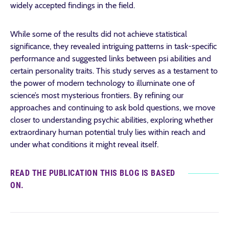
widely accepted findings in the field.
While some of the results did not achieve statistical
significance, they revealed intriguing patterns in task-specific
performance and suggested links between psi abilities and
certain personality traits. This study serves as a testament to
the power of modern technology to illuminate one of
science’s most mysterious frontiers. By refining our
approaches and continuing to ask bold questions, we move
closer to understanding psychic abilities, exploring whether
extraordinary human potential truly lies within reach and
under what conditions it might reveal itself.
READ THE PUBLICATION THIS BLOG IS BASED
ON.