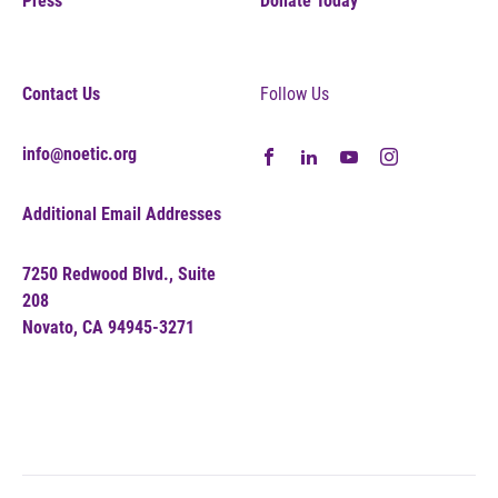
Press
Donate Today
Contact Us
Follow Us
info@noetic.org
Additional Email Addresses
7250 Redwood Blvd., Suite
208
Novato, CA 94945-3271