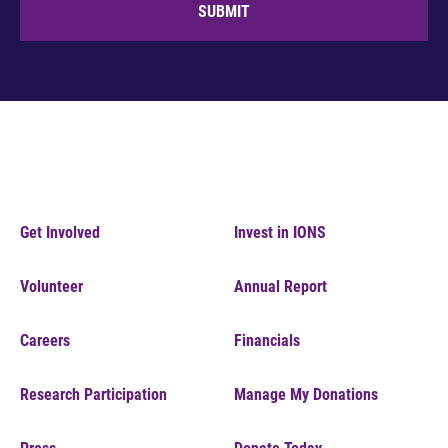
SUBMIT
Get Involved
Invest in IONS
Volunteer
Annual Report
Careers
Financials
Research Participation
Manage My Donations