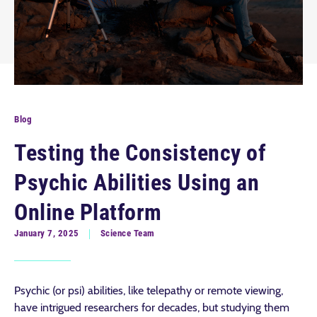
Blog
Testing the Consistency of
Psychic Abilities Using an
Online Platform
January 7, 2025
Science Team
Psychic (or psi) abilities, like telepathy or remote viewing,
have intrigued researchers for decades, but studying them