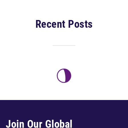
Recent Posts
Join Our Global