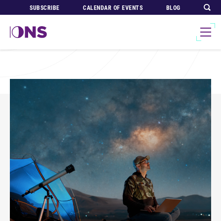
SUBSCRIBE
CALENDAR OF EVENTS
BLOG