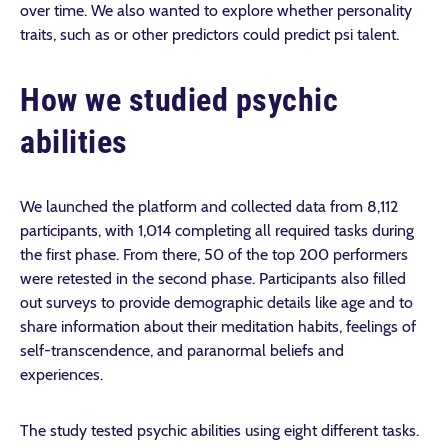
over time. We also wanted to explore whether personality
traits, such as or other predictors could predict psi talent.
How we studied psychic
abilities
We launched the platform and collected data from
8,112
participants
, with 1,014 completing all required tasks
during
the first phase. From there, 50 of the top 200 performers
were retested in the second phase. Participants also filled
out surveys to provide demographic details like age and to
share information about their meditation habits, feelings of
self-transcendence, and paranormal beliefs and
experiences.
The study tested psychic abilities using eight different tasks.