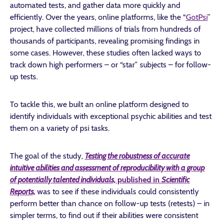
automated tests, and gather data more quickly and
efficiently. Over the years, online platforms, like the “
GotPsi
”
project, have collected millions of trials from hundreds of
thousands of participants, revealing promising findings in
some cases. However, these studies often lacked ways to
track down high performers – or “star” subjects – for follow-
up tests.
To tackle this, we built an online platform designed to
identify individuals with exceptional psychic abilities and test
them on a variety of psi tasks.
The goal of the study,
Testing the robustness of accurate
intuitive abilities and assessment of reproducibility with a group
of potentially talented individuals,
published in
Scientific
Reports,
was to see if these individuals could consistently
perform better than chance on follow-up tests (retests) – in
simpler terms, to find out if their abilities were consistent